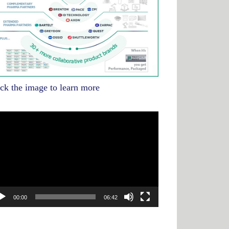
ick the image to learn more
deo
yer
00:00
06:42