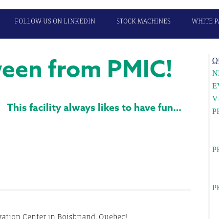
FOLLOW US ON LINKEDIN
STOCK MACHINES
WHITE P
een from PMIC!
P
Q
S
N
E
V
This facility always likes to have fun…
P
U
c
P
Wa
l
P
Ca
c
tion Center in Boisbriand, Quebec!