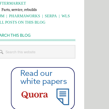
FTERMARKET
rts, service, rebuilds
JM
|
PHARMAWORKS
|
SERPA
|
WLS
LL POSTS ON THIS BLOG
ARCH THIS BLOG
rch
s
bsite