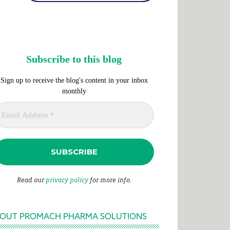
Subscribe to this blog
Sign up to receive the blog's content in your inbox
monthly
Read our
privacy policy
for more info.
OUT PROMACH PHARMA SOLUTIONS