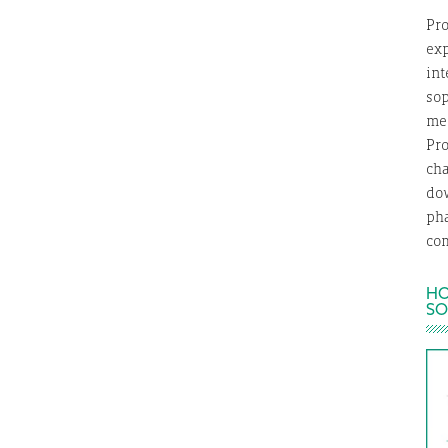
Pro
exp
int
so
med
Pro
ch
dow
ph
com
HO
SO