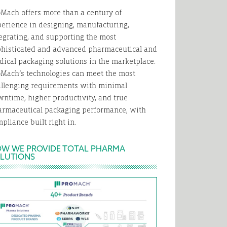
Mach offers more than a century of
erience in designing, manufacturing,
egrating, and supporting the most
phisticated and advanced pharmaceutical and
ical packaging solutions in the marketplace.
Mach’s technologies can meet the most
allenging requirements with minimal
ntime, higher productivity, and true
armaceutical packaging performance, with
pliance built right in.
W WE PROVIDE TOTAL PHARMA
LUTIONS