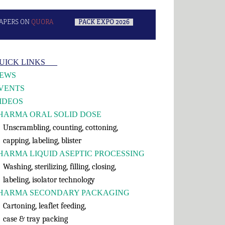
APERS ON
QUORA
–
PACK EXPO 2026
–
rimary
UICK LINKS___
idebar
EWS
VENTS
IDEOS
HARMA ORAL SOLID DOSE
nscrambling, counting, cottoning,
apping, labeling, blister
HARMA LIQUID ASEPTIC PROCESSING
shing, sterilizing, filling, closing,
abeling, isolator technology
HARMA SECONDARY PACKAGING
rtoning, leaflet feeding,
ase & tray packing