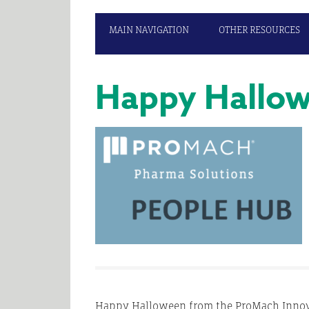
MAIN NAVIGATION
OTHER RESOURCES
Happy Hallow
Happy Halloween from the ProMach Innova