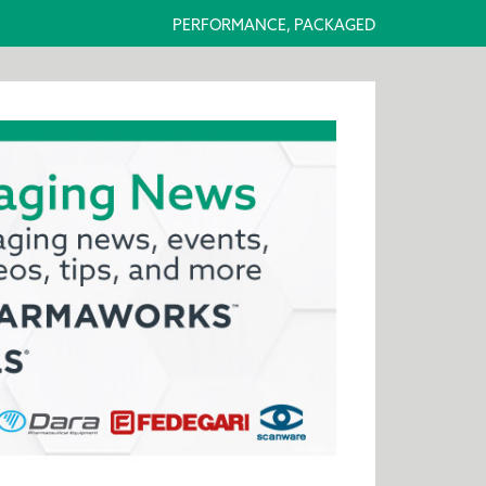
PERFORMANCE, PACKAGED