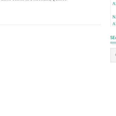
A
Pa
N
A
SE
Sea
thi
we