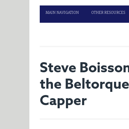
MAIN NAVIGATION
OTHER RESOURCES
Steve Boisso
the Beltorque
Capper