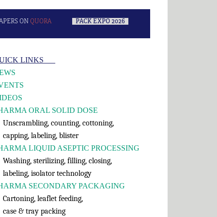
APERS ON
QUORA
–
PACK EXPO 2026
–
rimary
UICK LINKS___
idebar
EWS
VENTS
IDEOS
HARMA ORAL SOLID DOSE
nscrambling, counting, cottoning,
apping, labeling, blister
HARMA LIQUID ASEPTIC PROCESSING
shing, sterilizing, filling, closing,
abeling, isolator technology
HARMA SECONDARY PACKAGING
rtoning, leaflet feeding,
ase & tray packing