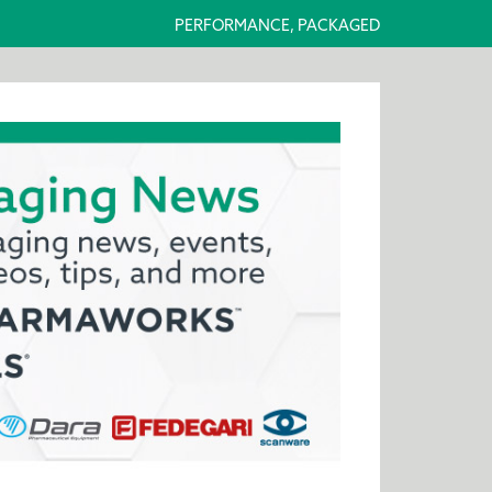
PERFORMANCE, PACKAGED