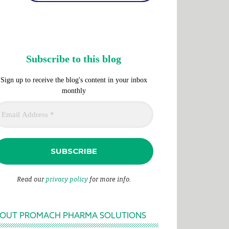
Subscribe to this blog
Sign up to receive the blog's content in your inbox
monthly
Read our
privacy policy
for more info.
OUT PROMACH PHARMA SOLUTIONS