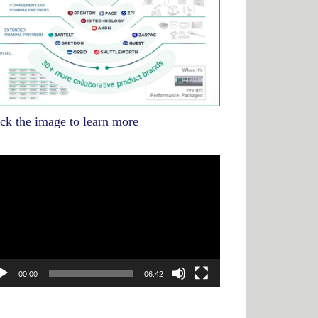
ick the image to learn more
deo
yer
00:00
06:42