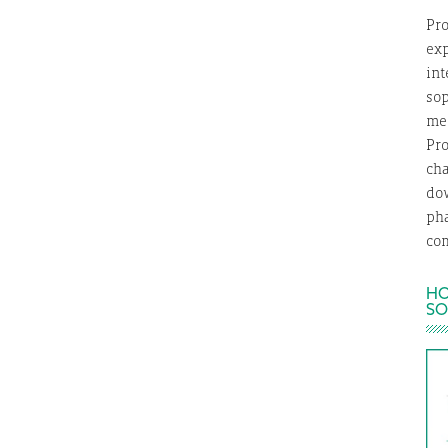
Pro
exp
int
so
med
Pro
ch
dow
ph
com
HO
SO