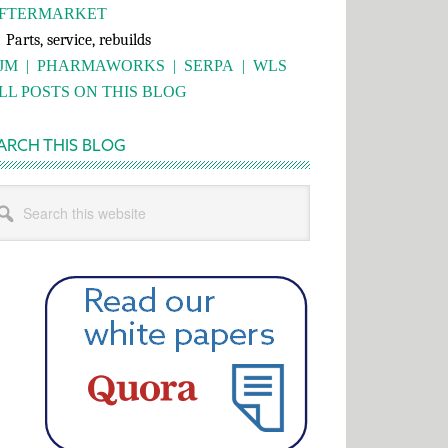
FTERMARKET
rts, service, rebuilds
JM
|
PHARMAWORKS
|
SERPA
|
WLS
LL POSTS ON THIS BLOG
ARCH THIS BLOG
rch
s
bsite