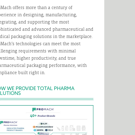
Mach offers more than a century of
erience in designing, manufacturing,
egrating, and supporting the most
phisticated and advanced pharmaceutical and
ical packaging solutions in the marketplace.
Mach’s technologies can meet the most
allenging requirements with minimal
ntime, higher productivity, and true
armaceutical packaging performance, with
pliance built right in.
W WE PROVIDE TOTAL PHARMA
LUTIONS