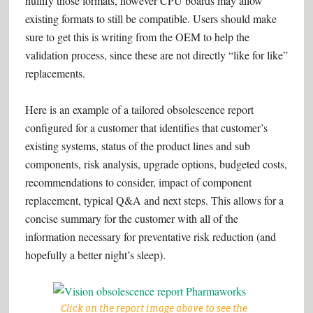
nullify those formats, however CPU boards may allow
existing formats to still be compatible. Users should make
sure to get this is writing from the OEM to help the
validation process, since these are not directly “like for like”
replacements.
Here is an example of a tailored obsolescence report
configured for a customer that identifies that customer’s
existing systems, status of the product lines and sub
components, risk analysis, upgrade options, budgeted costs,
recommendations to consider, impact of component
replacement, typical Q&A and next steps. This allows for a
concise summary for the customer with all of the
information necessary for preventative risk reduction (and
hopefully a better night’s sleep).
Click on the report image above to see the