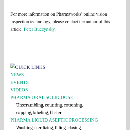
For more information on Pharmaworks’ online vision
inspection technology, please contact the author of this
article,
Peter Buczynsky
.
Primary
QUICK LINKS___
Sidebar
NEWS
EVENTS
VIDEOS
PHARMA ORAL SOLID DOSE
Unscrambling, counting, cottoning,
capping, labeling, blister
PHARMA LIQUID ASEPTIC PROCESSING
Washing, sterilizing, filling, closing,