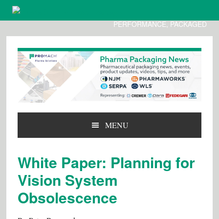
PERFORMANCE, PACKAGED
Skip
Skip
Skip
to
to
to
primary
main
primary
navigation
content
sidebar
MENU
White Paper: Planning for
Vision System
Obsolescence