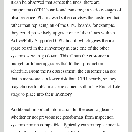
It can be observed that across the lines, there are
components (CPU boards and cameras) in various stages of
obsolescence. Pharmaworks then advises the customer that
rather than replacing all of the CPU boards, for example,
they could proactively upgrade one of their lines with an
Active/Fully Supported CPU board, which gives them a
spare board in their inventory in case one of the other
systems were to go down. This allows the customer to
budget for future upgrades that fit their production
schedule. From the risk assessment, the customer can see
that cameras are at a lower risk than CPU boards, so they
may choose to obtain a spare camera still in the End of Life
stage to place into their inventory.
Additional important information for the user to glean is
whether or not previous recipes/formats from inspection
systems remain compatible. Typically camera replacements