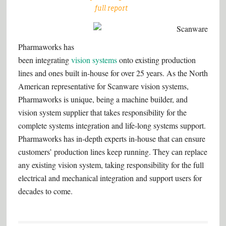
full report
–
Pharmaworks has
been integrating
vision systems
onto existing production
lines and ones built in-house for over 25 years. As the North
American representative for Scanware vision systems,
Pharmaworks is unique, being a machine builder, and
vision system supplier that takes responsibility for the
complete systems integration and life-long systems support.
Pharmaworks has in-depth experts in-house that can ensure
customers’ production lines keep running. They can replace
any existing vision system, taking responsibility for the full
electrical and mechanical integration and support users for
decades to come.