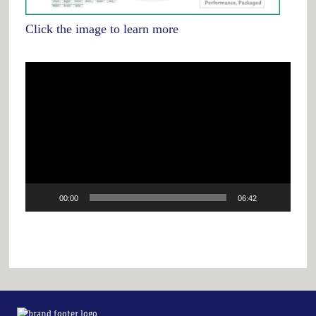
Click the image to learn more
Video
Player
00:00
06:42