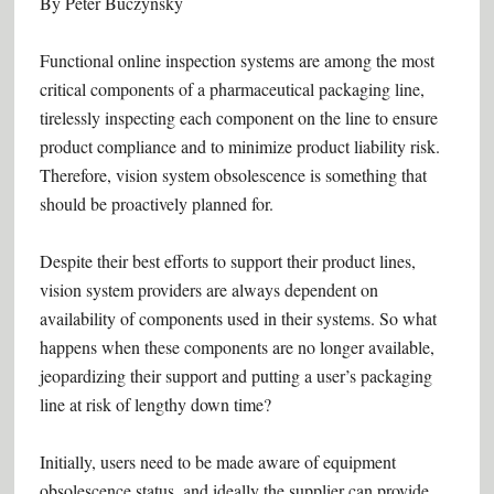
By Peter Buczynsky
Functional online inspection systems are among the most
critical components of a pharmaceutical packaging line,
tirelessly inspecting each component on the line to ensure
product compliance and to minimize product liability risk.
Therefore, vision system obsolescence is something that
should be proactively planned for.
Despite their best efforts to support their product lines,
vision system providers are always dependent on
availability of components used in their systems. So what
happens when these components are no longer available,
jeopardizing their support and putting a user’s packaging
line at risk of lengthy down time?
Initially, users need to be made aware of equipment
obsolescence status, and ideally the supplier can provide