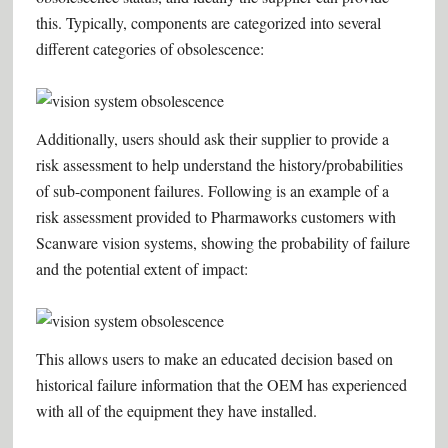
this. Typically, components are categorized into several
different categories of obsolescence:
Additionally, users should ask their supplier to provide a
risk assessment to help understand the history/probabilities
of sub-component failures. Following is an example of a
risk assessment provided to Pharmaworks customers with
Scanware vision systems, showing the probability of failure
and the potential extent of impact:
This allows users to make an educated decision based on
historical failure information that the OEM has experienced
with all of the equipment they have installed.