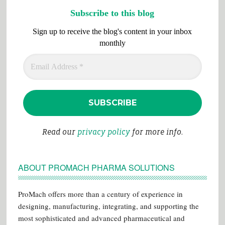
Subscribe to this blog
Sign up to receive the blog's content in your inbox
monthly
Read our
privacy policy
for more info.
ABOUT PROMACH PHARMA SOLUTIONS
ProMach offers more than a century of experience in
designing, manufacturing, integrating, and supporting the
most sophisticated and advanced pharmaceutical and