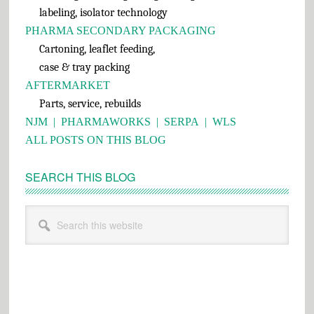
labeling, isolator technology
PHARMA SECONDARY PACKAGING
Cartoning, leaflet feeding,
case & tray packing
AFTERMARKET
Parts, service, rebuilds
NJM
|
PHARMAWORKS
|
SERPA
|
WLS
ALL POSTS ON THIS BLOG
SEARCH THIS BLOG
Search
this
website