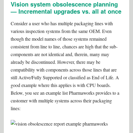
Vision system obsolescence planning
— Incremental upgrades vs. all at once
Consider a user who has multiple packaging lines with
various inspection systems from the same OEM. Even
though the model names of those systems remained
consistent from line to line, chances are high that the sub-
components are not identical and, therein, many may
already be discontinued. However, there may be
compatibility with components across those lines that are
still Active/Fully Supported or classified as End of Life. A
good example where this applies is with CPU boards.
Below, you see an example list Pharmaworks provides to a
customer with multiple systems across their packaging
lines: