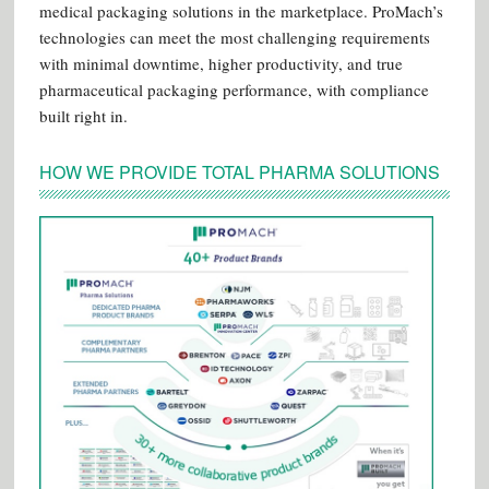
medical packaging solutions in the marketplace. ProMach’s
technologies can meet the most challenging requirements
with minimal downtime, higher productivity, and true
pharmaceutical packaging performance, with compliance
built right in.
HOW WE PROVIDE TOTAL PHARMA SOLUTIONS