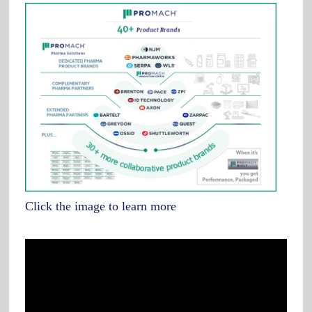
Click the image to learn more
Video
Player