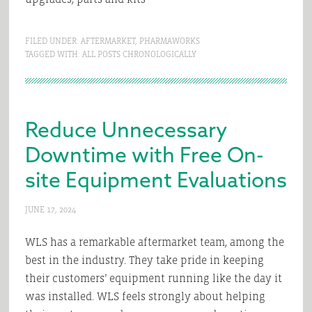
FILED UNDER:
AFTERMARKET
,
PHARMAWORKS
TAGGED WITH:
ALL POSTS CHRONOLOGICALLY
Reduce Unnecessary
Downtime with Free On-
site Equipment Evaluations
JUNE 17, 2024
WLS has a remarkable aftermarket team, among the
best in the industry. They take pride in keeping
their customers’ equipment running like the day it
was installed. WLS feels strongly about helping