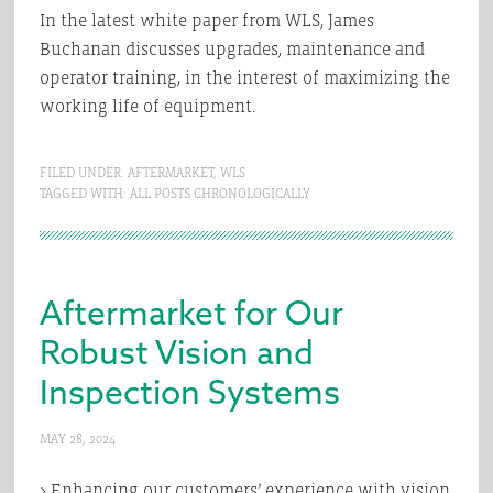
In the latest white paper from WLS, James
Buchanan discusses upgrades, maintenance and
operator training, in the interest of maximizing the
working life of equipment.
FILED UNDER:
AFTERMARKET
,
WLS
TAGGED WITH:
ALL POSTS CHRONOLOGICALLY
Aftermarket for Our
Robust Vision and
Inspection Systems
MAY 28, 2024
> Enhancing our customers’ experience with vision