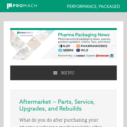
PERFORMANCE, PACKAGED
Skip
Skip
Skip
to
to
to
primary
main
primary
navigation
content
sidebar
MENU
Aftermarket -- Parts, Service,
Upgrades, and Rebuilds
What do you do after purchasing your