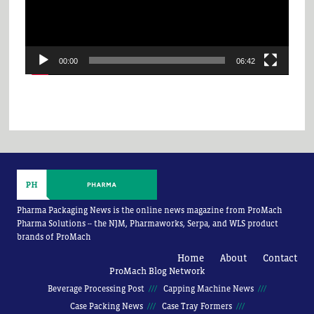
00:00
06:42
Pharma Packaging News is the online news magazine from ProMach
Pharma Solutions -- the NJM, Pharmaworks, Serpa, and WLS product
brands of ProMach
Home
About
Contact
ProMach Blog Network
Beverage Processing Post
Capping Machine News
Case Packing News
Case Tray Formers