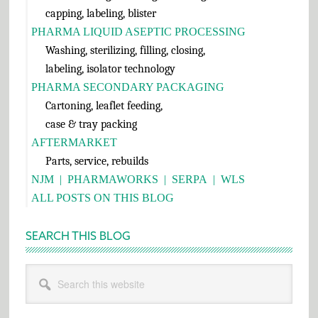
capping, labeling, blister
PHARMA LIQUID ASEPTIC PROCESSING
Washing, sterilizing, filling, closing,
labeling, isolator technology
PHARMA SECONDARY PACKAGING
Cartoning, leaflet feeding,
case & tray packing
AFTERMARKET
Parts, service, rebuilds
NJM
|
PHARMAWORKS
|
SERPA
|
WLS
ALL POSTS ON THIS BLOG
SEARCH THIS BLOG
Search
this
website