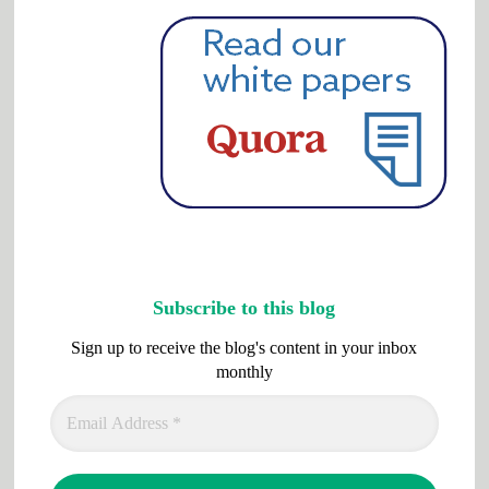
Subscribe to this blog
Sign up to receive the blog's content in your inbox
monthly