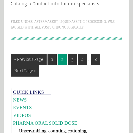
Catalog > Contact info for our specialists
FILED UNDER:
AFTERMARKET
,
LIQUID ASEPTIC PROCESSING
,
WLS
TAGGED WITH:
ALL POSTS CHRONOLOGICALLY
Interim
Go
Page
Page
Page
Page
Page
«
Previous Page
1
2
3
4
…
8
pages
to
omitted
Go
Next Page »
to
Primary
QUICK LINKS___
Sidebar
NEWS
EVENTS
VIDEOS
PHARMA ORAL SOLID DOSE
Unscrambling, counting, cottoning,