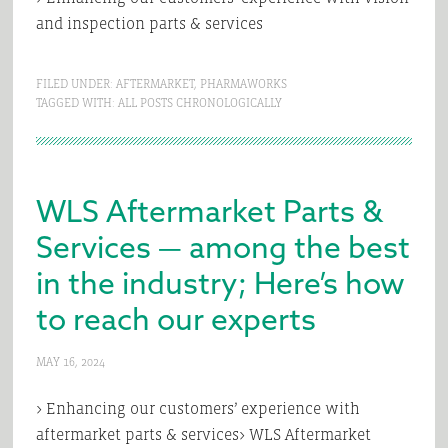
and inspection parts & services
FILED UNDER:
AFTERMARKET
,
PHARMAWORKS
TAGGED WITH:
ALL POSTS CHRONOLOGICALLY
WLS Aftermarket Parts &
Services — among the best
in the industry; Here’s how
to reach our experts
MAY 16, 2024
> Enhancing our customers’ experience with
aftermarket parts & services> WLS Aftermarket