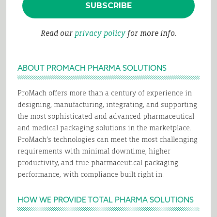
Read our
privacy policy
for more info.
ABOUT PROMACH PHARMA SOLUTIONS
ProMach offers more than a century of experience in
designing, manufacturing, integrating, and supporting
the most sophisticated and advanced pharmaceutical
and medical packaging solutions in the marketplace.
ProMach’s technologies can meet the most challenging
requirements with minimal downtime, higher
productivity, and true pharmaceutical packaging
performance, with compliance built right in.
HOW WE PROVIDE TOTAL PHARMA SOLUTIONS