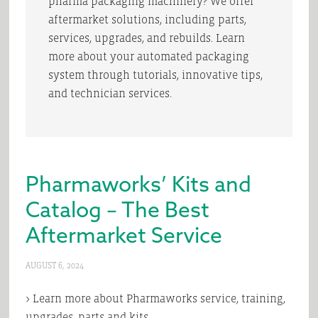
pharma packaging machinery? We offer
aftermarket solutions, including parts,
services, upgrades, and rebuilds. Learn
more about your automated packaging
system through tutorials, innovative tips,
and technician services.
Pharmaworks’ Kits and
Catalog – The Best
Aftermarket Service
AUGUST 6, 2024
> Learn more about Pharmaworks service, training,
upgrades, parts and kits