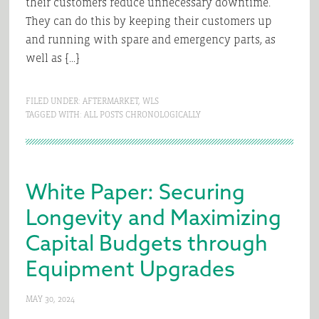
their customers reduce unnecessary downtime.
They can do this by keeping their customers up
and running with spare and emergency parts, as
well as […]
FILED UNDER:
AFTERMARKET
,
WLS
TAGGED WITH:
ALL POSTS CHRONOLOGICALLY
White Paper: Securing
Longevity and Maximizing
Capital Budgets through
Equipment Upgrades
MAY 30, 2024