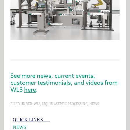
See more news, current events,
customer testimonials, and videos from
WLS
here
.
FILED UNDER:
WLS
,
LIQUID ASEPTIC PROCESSING
,
NEWS
Primary
QUICK LINKS___
Sidebar
NEWS