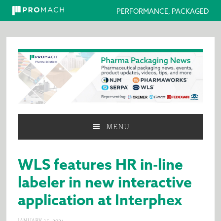
PERFORMANCE, PACKAGED
Skip
Skip
Skip
to
to
to
primary
main
primary
navigation
content
sidebar
MENU
WLS features HR in-line
labeler in new interactive
application at Interphex