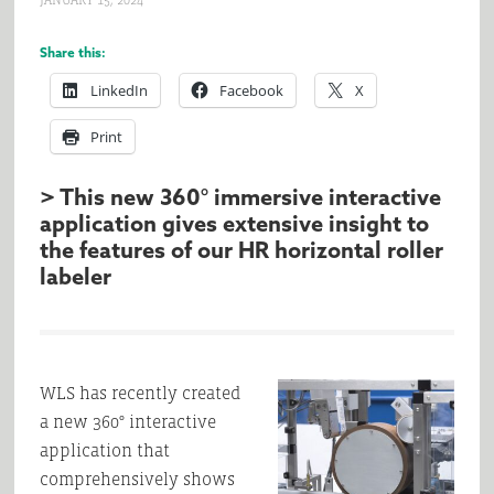
JANUARY 15, 2024
Share this:
LinkedIn
Facebook
X
Print
> This new 360° immersive interactive
application gives extensive insight to
the features of our HR horizontal roller
labeler
WLS has recently created
a new 360° interactive
application that
comprehensively shows