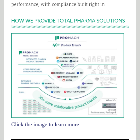
performance, with compliance built right in.
HOW WE PROVIDE TOTAL PHARMA SOLUTIONS
Click the image to learn more