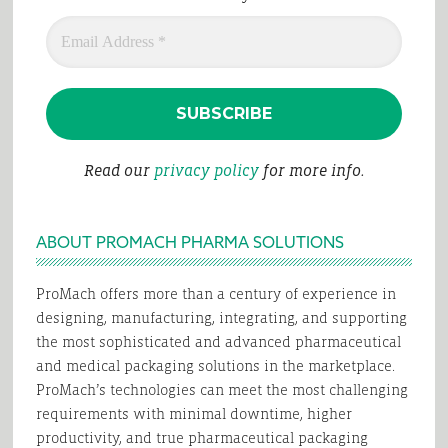
Read our
privacy policy
for more info.
ABOUT PROMACH PHARMA SOLUTIONS
ProMach offers more than a century of experience in
designing, manufacturing, integrating, and supporting
the most sophisticated and advanced pharmaceutical
and medical packaging solutions in the marketplace.
ProMach’s technologies can meet the most challenging
requirements with minimal downtime, higher
productivity, and true pharmaceutical packaging