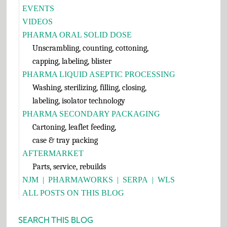
EVENTS
VIDEOS
PHARMA ORAL SOLID DOSE
Unscrambling, counting, cottoning,
capping, labeling, blister
PHARMA LIQUID ASEPTIC PROCESSING
Washing, sterilizing, filling, closing,
labeling, isolator technology
PHARMA SECONDARY PACKAGING
Cartoning, leaflet feeding,
case & tray packing
AFTERMARKET
Parts, service, rebuilds
NJM
|
PHARMAWORKS
|
SERPA
|
WLS
ALL POSTS ON THIS BLOG
SEARCH THIS BLOG