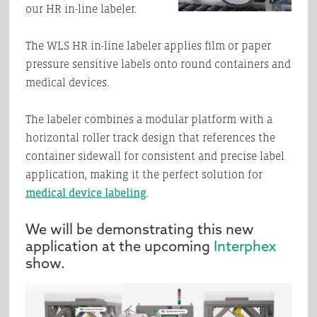
our HR in-line labeler.
The WLS HR in-line labeler applies film or paper
pressure sensitive labels onto round containers and
medical devices.
The labeler combines a modular platform with a
horizontal roller track design that references the
container sidewall for consistent and precise label
application, making it the perfect solution for
medical device labeling
.
We will be demonstrating this new
application at the upcoming
Interphex
show.