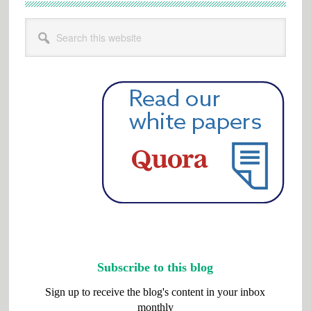
Search
this
website
Subscribe to this blog
Sign up to receive the blog's content in your inbox
monthly