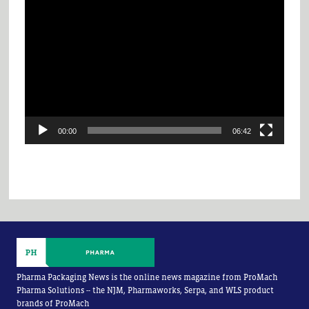
Video
Player
00:00
06:42
Pharma Packaging News is the online news magazine from ProMach
Pharma Solutions -- the NJM, Pharmaworks, Serpa, and WLS product
brands of ProMach