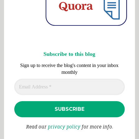
Subscribe to this blog
Sign up to receive the blog's content in your inbox
monthly
Read our
privacy policy
for more info.