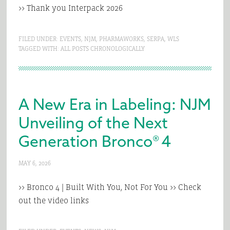
>> Thank you Interpack 2026
FILED UNDER:
EVENTS
,
NJM
,
PHARMAWORKS
,
SERPA
,
WLS
TAGGED WITH:
ALL POSTS CHRONOLOGICALLY
A New Era in Labeling: NJM
Unveiling of the Next
Generation Bronco® 4
MAY 6, 2026
>> Bronco 4 | Built With You, Not For You >> Check
out the video links