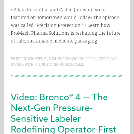
> Adam Rosenthal and Caden Johnston were
featured on Tomorrow’s World Today> The episode
was called “Precision Protection.” > Learn how
ProMach Pharma Solutions is reshaping the future
of safe, sustainable medicine packaging
FILED UNDER:
EVENTS
,
NJM
,
PHARMAWORKS
,
SERPA
,
VIDEOS
,
WLS
TAGGED WITH:
ALL POSTS CHRONOLOGICALLY
Video: Bronco® 4 — The
Next‑Gen Pressure-
Sensitive Labeler
Redefining Operator‑First