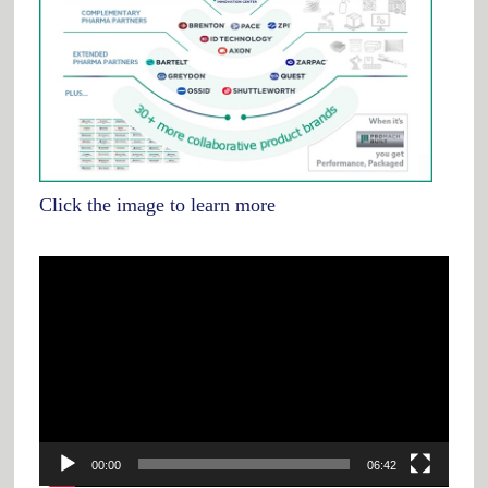
Click the image to learn more
Video
Player
00:00
06:42