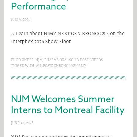
Performance
JULY 6, 2026
>> Learn about NJM’s NEXT-GEN BRONCO® 4 on the
Interphex 2026 Show Floor
FILED UNDER:
NJM
,
PHARMA ORAL SOLID DOSE
,
VIDEOS
TAGGED WITH:
ALL POSTS CHRONOLOGICALLY
NJM Welcomes Summer
Interns to Montreal Facility
JUNE 10, 2026