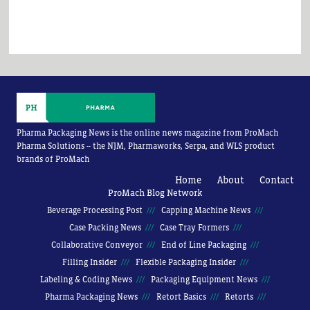
Pharma Packaging News is the online news magazine from ProMach
Pharma Solutions -- the NJM, Pharmaworks, Serpa, and WLS product
brands of ProMach
Home
About
Contact
ProMach Blog Network
Beverage Processing Post
Capping Machine News
Case Packing News
Case Tray Formers
Collaborative Conveyor
End of Line Packaging
Filling Insider
Flexible Packaging Insider
Labeling & Coding News
Packaging Equipment News
Pharma Packaging News
Retort Basics
Retorts