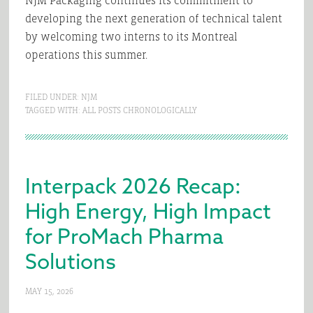
NJM Packaging continues its commitment to
developing the next generation of technical talent
by welcoming two interns to its Montreal
operations this summer.
FILED UNDER:
NJM
TAGGED WITH:
ALL POSTS CHRONOLOGICALLY
Interpack 2026 Recap:
High Energy, High Impact
for ProMach Pharma
Solutions
MAY 15, 2026