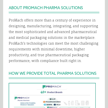
ABOUT PROMACH PHARMA SOLUTIONS
ProMach offers more than a century of experience in
designing, manufacturing, integrating, and supporting
the most sophisticated and advanced pharmaceutical
and medical packaging solutions in the marketplace.
ProMach’s technologies can meet the most challenging
requirements with minimal downtime, higher
productivity, and true pharmaceutical packaging
performance, with compliance built right in.
HOW WE PROVIDE TOTAL PHARMA SOLUTIONS