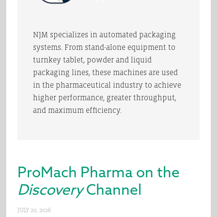
NJM specializes in automated packaging
systems. From stand-alone equipment to
turnkey tablet, powder and liquid
packaging lines, these machines are used
in the pharmaceutical industry to achieve
higher performance, greater throughput,
and maximum efficiency.
ProMach Pharma on the
Discovery
Channel
JULY 20, 2026