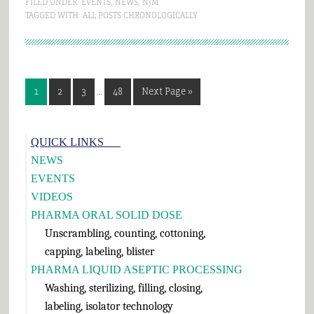
FILED UNDER:
EVENTS
,
NEWS
,
NJM
TAGGED WITH:
ALL POSTS CHRONOLOGICALLY
Interim
Page
Page
Page
Page
Go
1
2
3
…
48
Next Page »
pages
to
omitted
Primary
QUICK LINKS___
Sidebar
NEWS
EVENTS
VIDEOS
PHARMA ORAL SOLID DOSE
Unscrambling, counting, cottoning,
capping, labeling, blister
PHARMA LIQUID ASEPTIC PROCESSING
Washing, sterilizing, filling, closing,
labeling, isolator technology