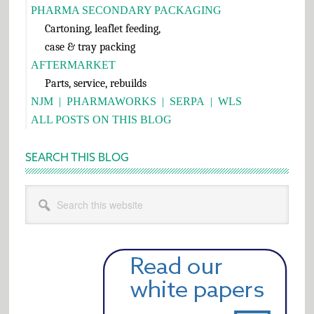
PHARMA SECONDARY PACKAGING
Cartoning, leaflet feeding,
case & tray packing
AFTERMARKET
Parts, service, rebuilds
NJM
|
PHARMAWORKS
|
SERPA
|
WLS
ALL POSTS ON THIS BLOG
SEARCH THIS BLOG
Search
this
website