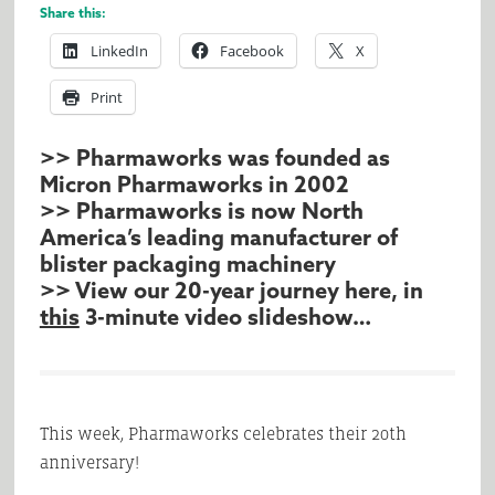
Share this:
LinkedIn
Facebook
X
Print
>> Pharmaworks was founded as
Micron Pharmaworks in 2002
>> Pharmaworks is now North
America’s leading manufacturer of
blister packaging machinery
>> View our 20-year journey here, in
this
3-minute video slideshow…
This week, Pharmaworks celebrates their 20th
anniversary!