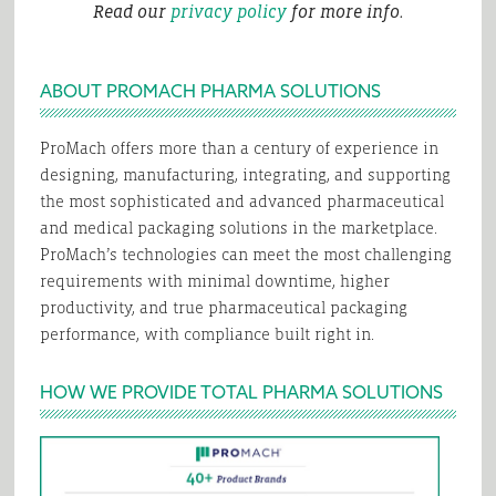
Read our
privacy policy
for more info.
ABOUT PROMACH PHARMA SOLUTIONS
ProMach offers more than a century of experience in
designing, manufacturing, integrating, and supporting
the most sophisticated and advanced pharmaceutical
and medical packaging solutions in the marketplace.
ProMach’s technologies can meet the most challenging
requirements with minimal downtime, higher
productivity, and true pharmaceutical packaging
performance, with compliance built right in.
HOW WE PROVIDE TOTAL PHARMA SOLUTIONS