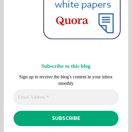
Subscribe to this blog
Sign up to receive the blog's content in your inbox
monthly