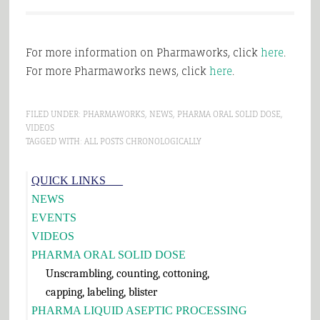
For more information on Pharmaworks, click
here
.
For more Pharmaworks news, click
here
.
FILED UNDER:
PHARMAWORKS
,
NEWS
,
PHARMA ORAL SOLID DOSE
,
VIDEOS
TAGGED WITH:
ALL POSTS CHRONOLOGICALLY
Primary
QUICK LINKS___
Sidebar
NEWS
EVENTS
VIDEOS
PHARMA ORAL SOLID DOSE
Unscrambling, counting, cottoning,
capping, labeling, blister
PHARMA LIQUID ASEPTIC PROCESSING