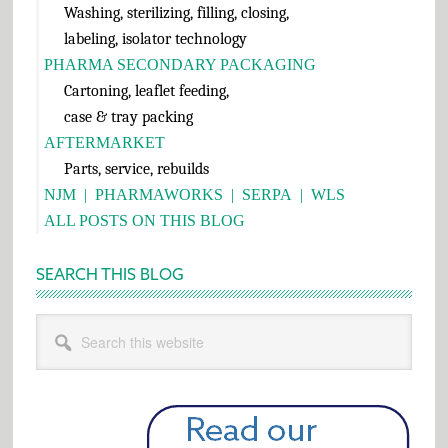
Washing, sterilizing, filling, closing,
labeling, isolator technology
PHARMA SECONDARY PACKAGING
Cartoning, leaflet feeding,
case & tray packing
AFTERMARKET
Parts, service, rebuilds
NJM
|
PHARMAWORKS
|
SERPA
|
WLS
ALL POSTS ON THIS BLOG
SEARCH THIS BLOG
Search
this
website