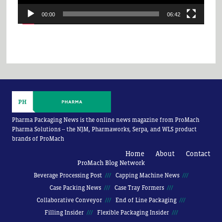
00:00
06:42
Pharma Packaging News is the online news magazine from ProMach
Pharma Solutions -- the NJM, Pharmaworks, Serpa, and WLS product
brands of ProMach
Home
About
Contact
ProMach Blog Network
Beverage Processing Post
Capping Machine News
Case Packing News
Case Tray Formers
Collaborative Conveyor
End of Line Packaging
Filling Insider
Flexible Packaging Insider