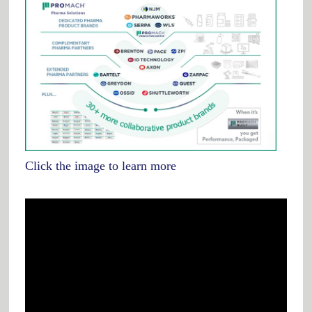
Click the image to learn more
Video
Player