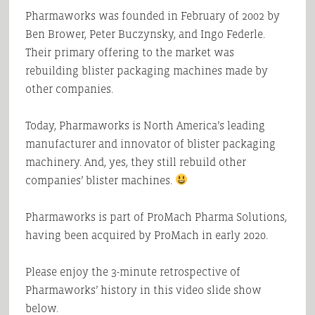
Pharmaworks was founded in February of 2002 by
Ben Brower, Peter Buczynsky, and Ingo Federle.
Their primary offering to the market was
rebuilding blister packaging machines made by
other companies.
Today, Pharmaworks is North America’s leading
manufacturer and innovator of blister packaging
machinery. And, yes, they still rebuild other
companies’ blister machines.
Pharmaworks is part of ProMach Pharma Solutions,
having been acquired by ProMach in early 2020.
Please enjoy the 3-minute retrospective of
Pharmaworks’ history in this video slide show
below.