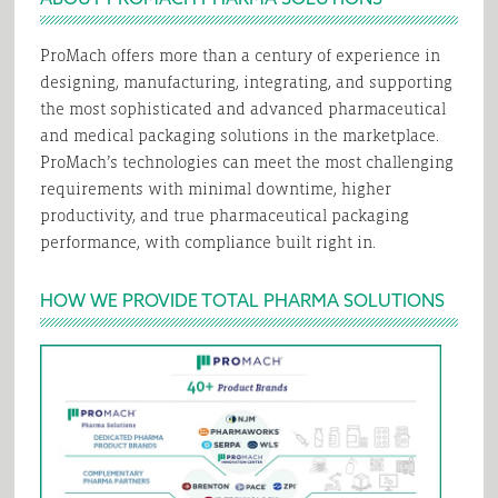
ProMach offers more than a century of experience in
designing, manufacturing, integrating, and supporting
the most sophisticated and advanced pharmaceutical
and medical packaging solutions in the marketplace.
ProMach’s technologies can meet the most challenging
requirements with minimal downtime, higher
productivity, and true pharmaceutical packaging
performance, with compliance built right in.
HOW WE PROVIDE TOTAL PHARMA SOLUTIONS