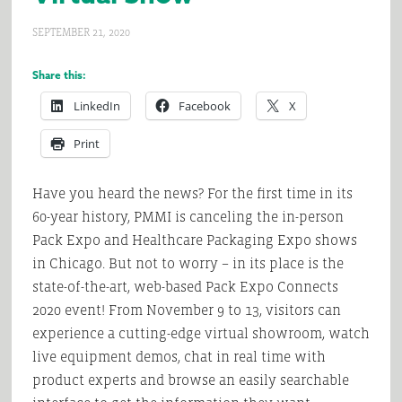
SEPTEMBER 21, 2020
Share this:
LinkedIn
Facebook
X
Print
Have you heard the news? For the first time in its
60-year history, PMMI is canceling the in-person
Pack Expo and Healthcare Packaging Expo shows
in Chicago. But not to worry – in its place is the
state-of-the-art, web-based Pack Expo Connects
2020 event! From November 9 to 13, visitors can
experience a cutting-edge virtual showroom, watch
live equipment demos, chat in real time with
product experts and browse an easily searchable