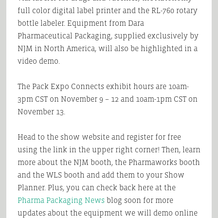
full color digital label printer and the RL-760 rotary
bottle labeler. Equipment from Dara
Pharmaceutical Packaging, supplied exclusively by
NJM in North America, will also be highlighted in a
video demo.
The Pack Expo Connects exhibit hours are 10am-
3pm CST on November 9 – 12 and 10am-1pm CST on
November 13.
Head to the show website and register for free
using the link in the upper right corner! Then, learn
more about the NJM booth, the Pharmaworks booth
and the WLS booth and add them to your Show
Planner. Plus, you can check back here at the
Pharma Packaging News
blog soon for more
updates about the equipment we will demo online