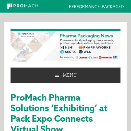
PERFORMANCE, PACKAGED
Skip
Skip
Skip
to
to
to
primary
main
primary
navigation
content
sidebar
MENU
ProMach Pharma
Solutions ‘Exhibiting’ at
Pack Expo Connects
Virtual Show