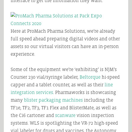
interface to get the information they want.
Here at ProMach Pharma Solutions, we’re already
full speed ahead preparing digital videos and other
assets so our virtual visitors can have an in-person
experience.
Some of the equipment we’re ‘exhibiting’ is NJM’s
Courser 230 vial/syringe labeler,
Beltorque
hi-speed
capper and a tablet counter, as well as their
line
integration services
. Pharmaworks is showcasing
many
blister packaging machines
including the
TF1e, TF2, TF3, TF1 Flex and BlisterMate, as well as
the Ci6 cartoner and
scanware
vision inspection
systems. WLS is spotlighting the VR-72 high-speed
vial labeler for drugs and vaccines, the Autonomy