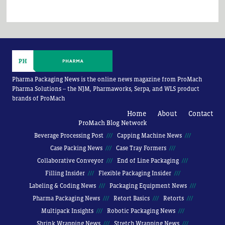
Pharma Packaging News is the online news magazine from ProMach
Pharma Solutions -- the NJM, Pharmaworks, Serpa, and WLS product
brands of ProMach
Home
About
Contact
ProMach Blog Network
Beverage Processing Post
Capping Machine News
Case Packing News
Case Tray Formers
Collaborative Conveyor
End of Line Packaging
Filling Insider
Flexible Packaging Insider
Labeling & Coding News
Packaging Equipment News
Pharma Packaging News
Retort Basics
Retorts
Multipack Insights
Robotic Packaging News
Shrink Wrapping News
Stretch Wrapping News