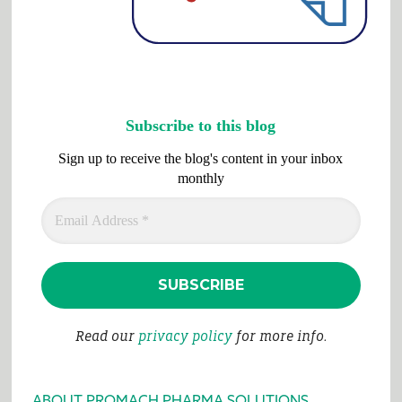
Subscribe to this blog
Sign up to receive the blog's content in your inbox
monthly
Read our
privacy policy
for more info.
ABOUT PROMACH PHARMA SOLUTIONS