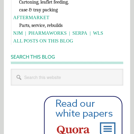
Cartoning, leaflet feeding,
case & tray packing
AFTERMARKET
Parts, service, rebuilds
NJM
|
PHARMAWORKS
|
SERPA
|
WLS
ALL POSTS ON THIS BLOG
SEARCH THIS BLOG
Search
this
website