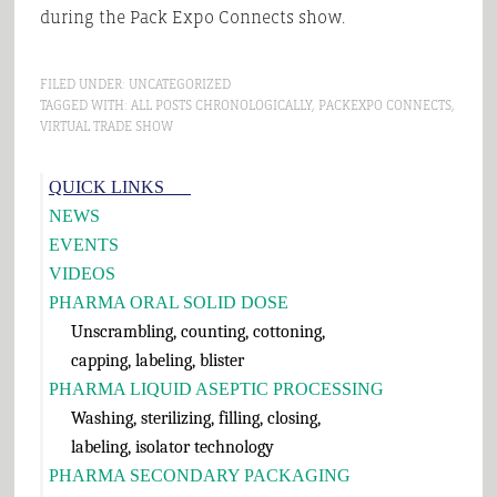
during the Pack Expo Connects show.
FILED UNDER:
UNCATEGORIZED
TAGGED WITH:
ALL POSTS CHRONOLOGICALLY
,
PACKEXPO CONNECTS
,
VIRTUAL TRADE SHOW
Primary
QUICK LINKS___
Sidebar
NEWS
EVENTS
VIDEOS
PHARMA ORAL SOLID DOSE
Unscrambling, counting, cottoning,
capping, labeling, blister
PHARMA LIQUID ASEPTIC PROCESSING
Washing, sterilizing, filling, closing,
labeling, isolator technology
PHARMA SECONDARY PACKAGING