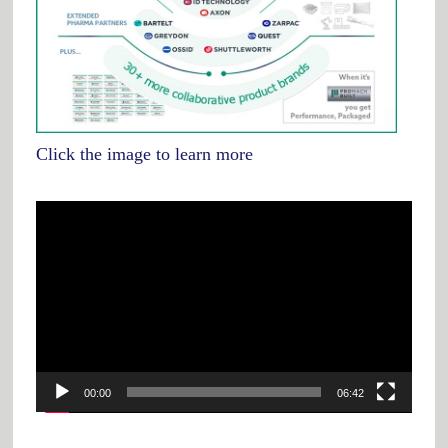
Click the image to learn more
Video
Player
00:00
06:42