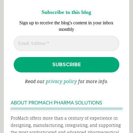
Subscribe to this blog
Sign up to receive the blog's content in your inbox
monthly
Read our
privacy policy
for more info.
ABOUT PROMACH PHARMA SOLUTIONS
ProMach offers more than a century of experience in
designing, manufacturing, integrating, and supporting
the most sophisticated and advanced pharmaceutical