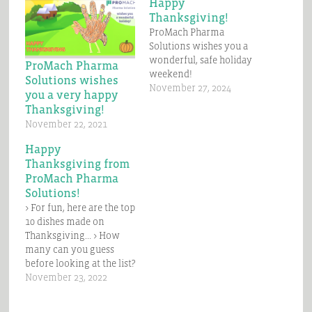
Happy
Thanksgiving!
ProMach Pharma
Solutions wishes you a
wonderful, safe holiday
ProMach Pharma
weekend!
Solutions wishes
November 27, 2024
you a very happy
Thanksgiving!
November 22, 2021
Happy
Thanksgiving from
ProMach Pharma
Solutions!
> For fun, here are the top
10 dishes made on
Thanksgiving... > How
many can you guess
before looking at the list?
Here they are... 1. Turkey
November 23, 2022
2. Mashed Potatoes 3.
Stuffing 4. Gravy 5. Mac