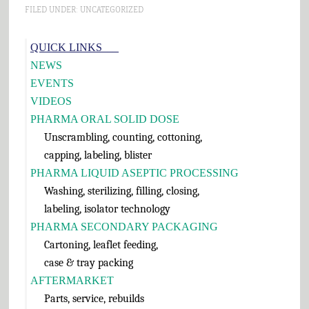
and Cheese 6. Pumpkin
FILED UNDER:
UNCATEGORIZED
Pie 7. Cranberry Sauce 8.
Green Bean Casserole 9.…
Primary
QUICK LINKS___
Sidebar
NEWS
EVENTS
VIDEOS
PHARMA ORAL SOLID DOSE
Unscrambling, counting, cottoning,
capping, labeling, blister
PHARMA LIQUID ASEPTIC PROCESSING
Washing, sterilizing, filling, closing,
labeling, isolator technology
PHARMA SECONDARY PACKAGING
Cartoning, leaflet feeding,
case & tray packing
AFTERMARKET
Parts, service, rebuilds