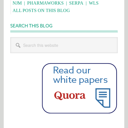
NJM
|
PHARMAWORKS
|
SERPA
|
WLS
ALL POSTS ON THIS BLOG
SEARCH THIS BLOG
Search
this
website