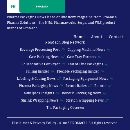
Pharma Packaging News is the online news magazine from ProMach
Pharma Solutions -- the NJM, Pharmaworks, Serpa, and WLS product
brands of ProMach
Home
About
Contact
ProMach Blog Network
Beverage Processing Post
Capping Machine News
Case Packing News
Case Tray Formers
Collaborative Conveyor
End of Line Packaging
Filling Insider
Flexible Packaging Insider
Labeling & Coding News
Packaging Equipment News
Pharma Packaging News
Retort Basics
Retorts
Multipack Insights
Robotic Packaging News
Shrink Wrapping News
Stretch Wrapping News
The Packaging Observer
Disclaimer & Privacy Policy
· © 2026 PROMACH. All rights reserved.