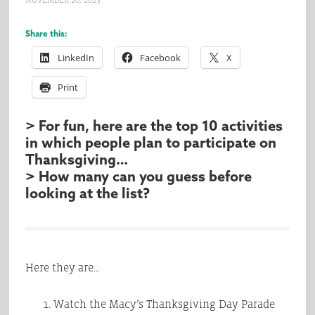
NOVEMBER 20, 2023
Share this:
LinkedIn
Facebook
X
Print
> For fun, here are the top 10 activities
in which people plan to participate on
Thanksgiving…
> How many can you guess before
looking at the list?
Here they are…
Watch the Macy’s Thanksgiving Day Parade