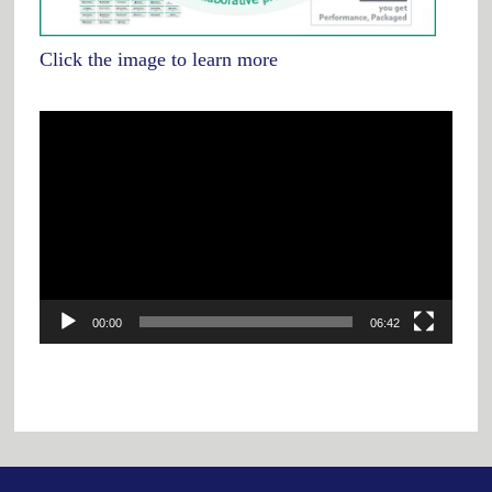
Click the image to learn more
Video
Player
00:00
06:42