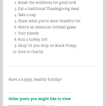
Break the wishbone for good luck
Eat a traditional Thanksgiving meal
Take a nap
Share what you’re most thankful for
Watch an American football game
Visit friends
Run a turkey trot
Shop ’til you drop on Black Friday
Give to charity
Have a happy, healthy holiday!
Other posts you might like to view