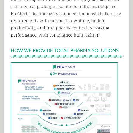
and medical packaging solutions in the marketplace.
ProMach’s technologies can meet the most challenging
requirements with minimal downtime, higher
productivity, and true pharmaceutical packaging
performance, with compliance built right in.
HOW WE PROVIDE TOTAL PHARMA SOLUTIONS