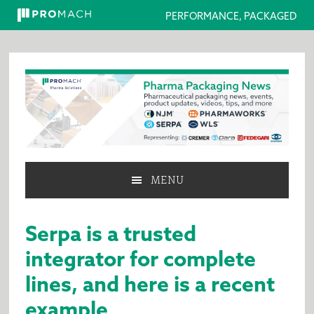
PERFORMANCE, PACKAGED
Skip
Skip
Skip
to
to
to
primary
main
primary
navigation
content
sidebar
MENU
Serpa is a trusted
integrator for complete
lines, and here is a recent
example