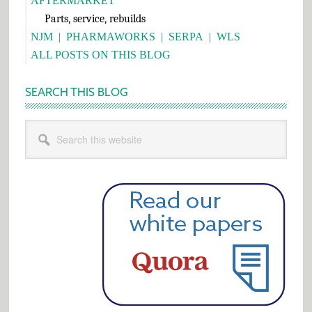
AFTERMARKET
Parts, service, rebuilds
NJM
|
PHARMAWORKS
|
SERPA
|
WLS
ALL POSTS ON THIS BLOG
SEARCH THIS BLOG
Search
this
website