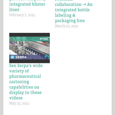
integrated blister
collaboration → An
lines
integrated bottle
labeling &
February 7, 2024
packaging line
March 22, 2022
See Serpa’s wide
variety of
pharmaceutical
cartoning
capabilities on
display in these
videos
May 25, 2021