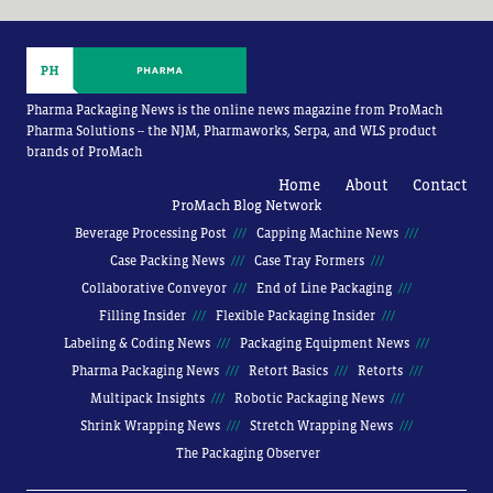
Pharma Packaging News is the online news magazine from ProMach
Pharma Solutions -- the NJM, Pharmaworks, Serpa, and WLS product
brands of ProMach
Home
About
Contact
ProMach Blog Network
Beverage Processing Post
Capping Machine News
Case Packing News
Case Tray Formers
Collaborative Conveyor
End of Line Packaging
Filling Insider
Flexible Packaging Insider
Labeling & Coding News
Packaging Equipment News
Pharma Packaging News
Retort Basics
Retorts
Multipack Insights
Robotic Packaging News
Shrink Wrapping News
Stretch Wrapping News
The Packaging Observer