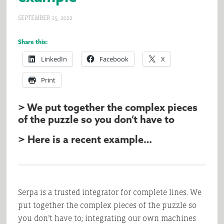
SEPTEMBER 15, 2022
Share this:
LinkedIn
Facebook
X
Print
> We put together the complex pieces
of the puzzle so you don’t have to
> Here is a recent example…
Serpa is a trusted integrator for complete lines. We
put together the complex pieces of the puzzle so
you don’t have to; integrating our own machines