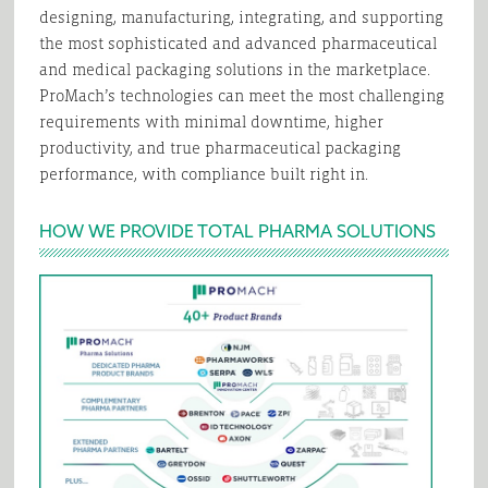
designing, manufacturing, integrating, and supporting
the most sophisticated and advanced pharmaceutical
and medical packaging solutions in the marketplace.
ProMach’s technologies can meet the most challenging
requirements with minimal downtime, higher
productivity, and true pharmaceutical packaging
performance, with compliance built right in.
HOW WE PROVIDE TOTAL PHARMA SOLUTIONS