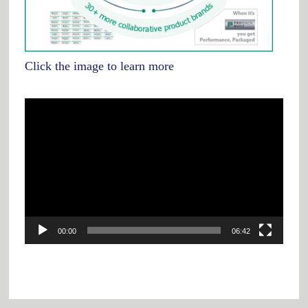
Click the image to learn more
Video
Player
00:00
06:42