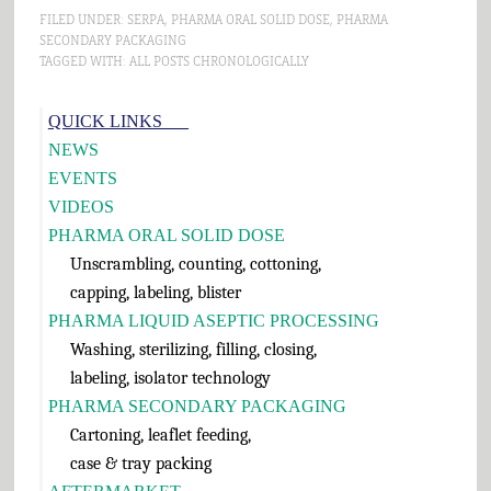
FILED UNDER:
SERPA
,
PHARMA ORAL SOLID DOSE
,
PHARMA
SECONDARY PACKAGING
TAGGED WITH:
ALL POSTS CHRONOLOGICALLY
Primary
QUICK LINKS___
Sidebar
NEWS
EVENTS
VIDEOS
PHARMA ORAL SOLID DOSE
Unscrambling, counting, cottoning,
capping, labeling, blister
PHARMA LIQUID ASEPTIC PROCESSING
Washing, sterilizing, filling, closing,
labeling, isolator technology
PHARMA SECONDARY PACKAGING
Cartoning, leaflet feeding,
case & tray packing