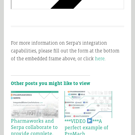
For more information on Serpa’s integration
capabilities, please fill out the form at the bottom
of the embedded frame above, or click
here
.
Other posts you might like to view
Pharmaworks and
***VIDEO
***A
Serpa collaborate to
perfect example of
provide complete,
ProMach