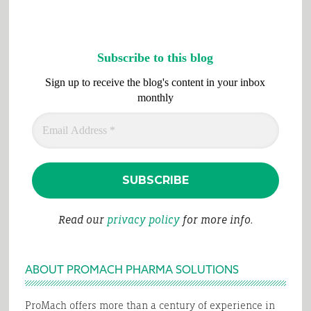
Subscribe to this blog
Sign up to receive the blog's content in your inbox
monthly
Read our
privacy policy
for more info.
ABOUT PROMACH PHARMA SOLUTIONS
ProMach offers more than a century of experience in