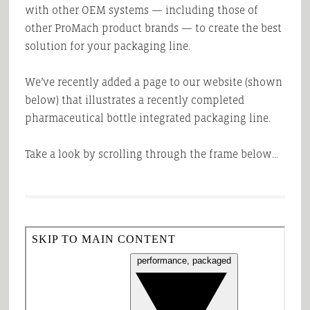
with other OEM systems — including those of
other ProMach product brands — to create the best
solution for your packaging line.
We’ve recently added a page to our website (shown
below) that illustrates a recently completed
pharmaceutical bottle integrated packaging line.
Take a look by scrolling through the frame below…