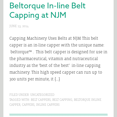
Beltorque In-line Belt
Capping at NJM
JUNE 13, 2014
Capping Machinery Uses Belts at NJM This belt
capper is an in-line capper with the unique name:
beltorque™ . This belt capper is designed for use in
the pharmaceutical, vitamin and nutraceutical
industry as the ‘best of the best’ in-line capping
machinery. This high speed capper can run up to
300 units per minute, it […]
FILED UNDER:
UNCATEGORIZED
TAGGED WITH:
BELT CAPPERS
,
BELT CAPPING
,
BELTORQUE INLINE
CAPPER
,
CAPPERS
,
INLINE CAPPERS