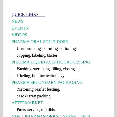
Primary
QUICK LINKS___
Sidebar
NEWS
EVENTS
VIDEOS
PHARMA ORAL SOLID DOSE
Unscrambling, counting, cottoning,
capping, labeling, blister
PHARMA LIQUID ASEPTIC PROCESSING
Washing, sterilizing, filling, closing,
labeling, isolator technology
PHARMA SECONDARY PACKAGING
Cartoning, leaflet feeding,
case & tray packing
AFTERMARKET
Parts, service, rebuilds
NJM
|
PHARMAWORKS
|
SERPA
|
WLS