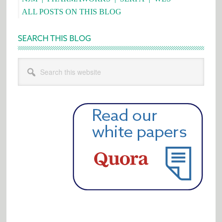
ALL POSTS ON THIS BLOG
SEARCH THIS BLOG
Search
this
website