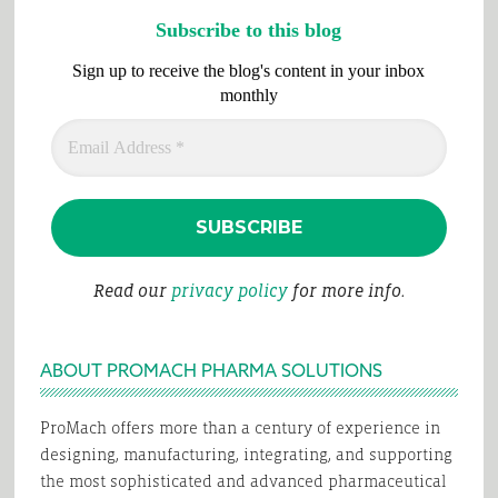
Subscribe to this blog
Sign up to receive the blog's content in your inbox
monthly
Read our
privacy policy
for more info.
ABOUT PROMACH PHARMA SOLUTIONS
ProMach offers more than a century of experience in
designing, manufacturing, integrating, and supporting
the most sophisticated and advanced pharmaceutical