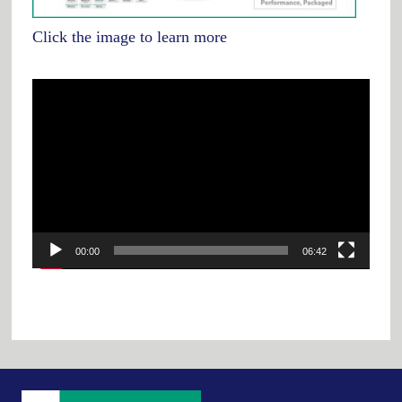
Click the image to learn more
Video
Player
00:00
06:42