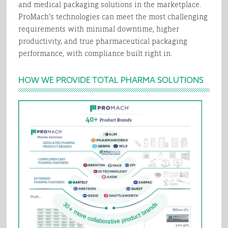
and medical packaging solutions in the marketplace.
ProMach’s technologies can meet the most challenging
requirements with minimal downtime, higher
productivity, and true pharmaceutical packaging
performance, with compliance built right in.
HOW WE PROVIDE TOTAL PHARMA SOLUTIONS