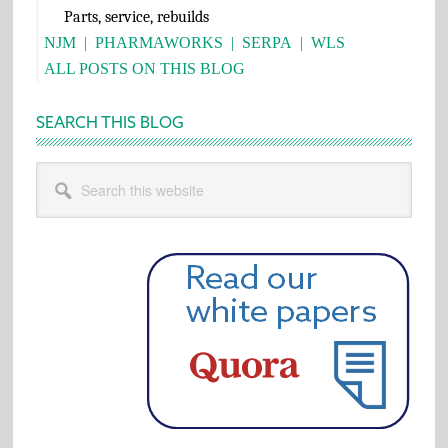
Parts, service, rebuilds
NJM
|
PHARMAWORKS
|
SERPA
|
WLS
ALL POSTS ON THIS BLOG
SEARCH THIS BLOG
Search
this
website