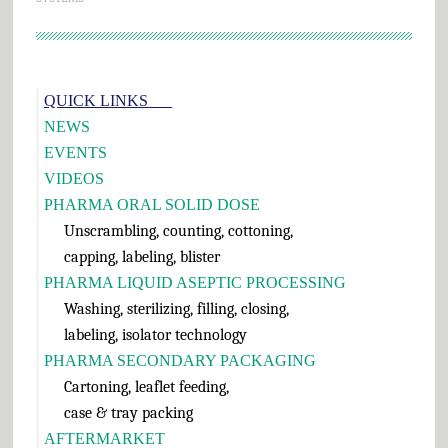
Primary
QUICK LINKS___
Sidebar
NEWS
EVENTS
VIDEOS
PHARMA ORAL SOLID DOSE
Unscrambling, counting, cottoning,
capping, labeling, blister
PHARMA LIQUID ASEPTIC PROCESSING
Washing, sterilizing, filling, closing,
labeling, isolator technology
PHARMA SECONDARY PACKAGING
Cartoning, leaflet feeding,
case & tray packing
AFTERMARKET