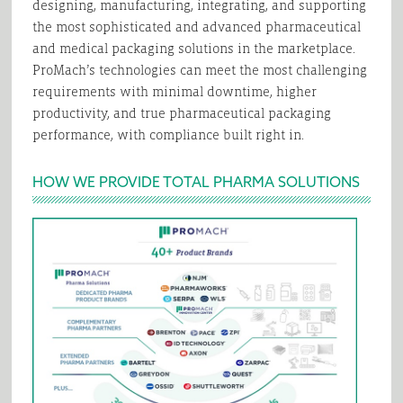
designing, manufacturing, integrating, and supporting
the most sophisticated and advanced pharmaceutical
and medical packaging solutions in the marketplace.
ProMach’s technologies can meet the most challenging
requirements with minimal downtime, higher
productivity, and true pharmaceutical packaging
performance, with compliance built right in.
HOW WE PROVIDE TOTAL PHARMA SOLUTIONS