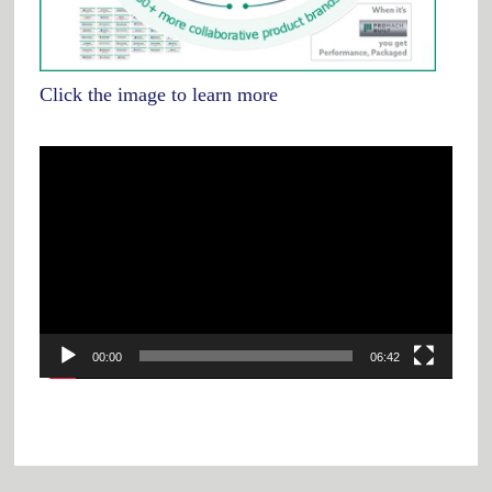
Click the image to learn more
Video
Player
00:00
06:42