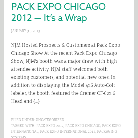
PACK EXPO CHICAGO
2012 — It’s a Wrap
JANUARY 31, 2013
NJM Hosted Prospects & Customers at Pack Expo
Chicago Show At the recent Pack Expo Chicago
Show, NJM’s booth was a major draw with high
attendee activity. NJM staff welcomed both
existing customers, and potential new ones. In
addition to displaying the Model 426 Auto-Colt
labeler, the booth featured the Cremer CF-622 6
Head and […]
FILED UNDER:
UNCATEGORIZED
TAGGED WITH:
PACK EXPO 2012
,
PACK EXPO CHICAGO
,
PACK EXPO
INTERNATIONAL
,
PACK EXPO INTERNATIONAL 2012
,
PACKAGING
SYSTEMS