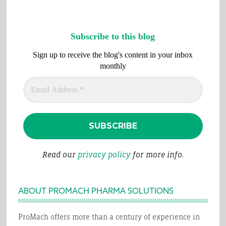
Subscribe to this blog
Sign up to receive the blog's content in your inbox
monthly
Read our
privacy policy
for more info.
ABOUT PROMACH PHARMA SOLUTIONS
ProMach offers more than a century of experience in