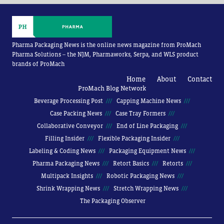
Pharma Packaging News is the online news magazine from ProMach
Pharma Solutions -- the NJM, Pharmaworks, Serpa, and WLS product
brands of ProMach
Home
About
Contact
ProMach Blog Network
Beverage Processing Post
Capping Machine News
Case Packing News
Case Tray Formers
Collaborative Conveyor
End of Line Packaging
Filling Insider
Flexible Packaging Insider
Labeling & Coding News
Packaging Equipment News
Pharma Packaging News
Retort Basics
Retorts
Multipack Insights
Robotic Packaging News
Shrink Wrapping News
Stretch Wrapping News
The Packaging Observer