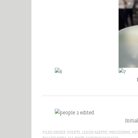
Initia
FILED UNDER:
EVENTS
,
LIQUID ASEPTIC PROCESSING
,
NE