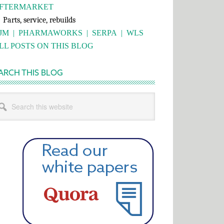
FTERMARKET
rts, service, rebuilds
JM
|
PHARMAWORKS
|
SERPA
|
WLS
LL POSTS ON THIS BLOG
ARCH THIS BLOG
rch
s
bsite