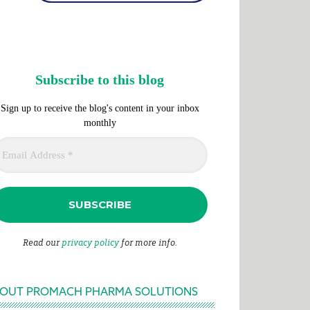
Subscribe to this blog
Sign up to receive the blog's content in your inbox
monthly
Read our
privacy policy
for more info.
OUT PROMACH PHARMA SOLUTIONS