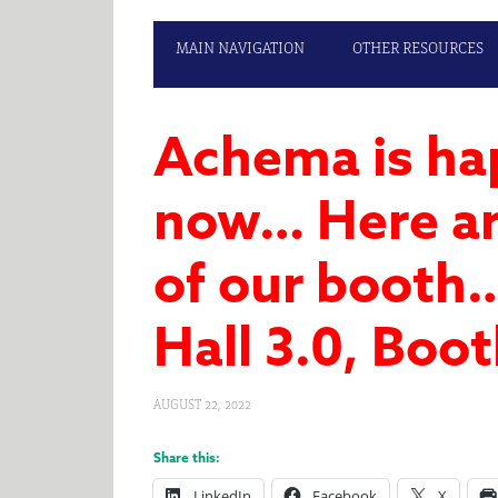
MAIN NAVIGATION
OTHER RESOURCES
Achema is ha
now… Here ar
of our booth
Hall 3.0, Boo
AUGUST 22, 2022
Share this:
LinkedIn
Facebook
X