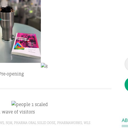
Pre-opening
l wave of visitors
AB
WS
,
NJM
,
PHARMA ORAL SOLID DOSE
,
PHARMAWORKS
,
WLS