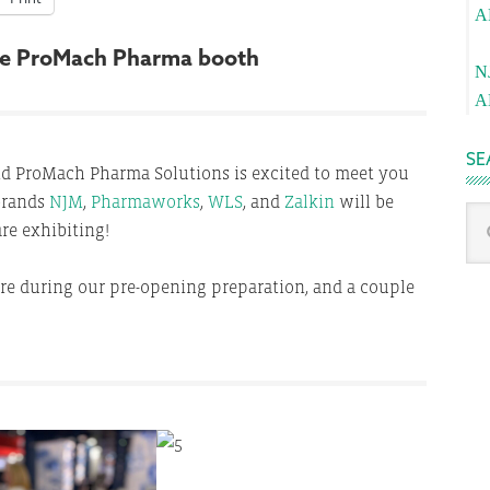
A
Pa
 the ProMach Pharma booth
N
A
SE
nd ProMach Pharma Solutions is excited to meet you
 brands
NJM
,
Pharmaworks
,
WLS
, and
Zalkin
will be
Sea
re exhibiting!
thi
we
re during our pre-opening preparation, and a couple