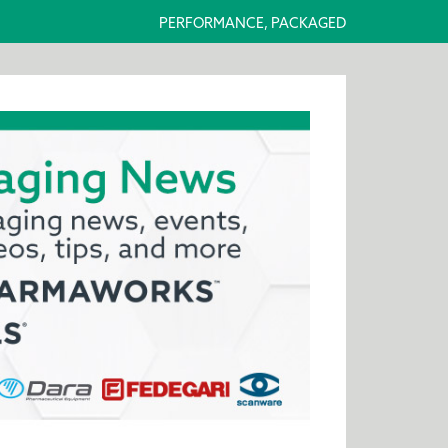
PERFORMANCE, PACKAGED