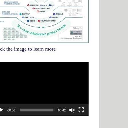
ick the image to learn more
deo
yer
00:00
06:42