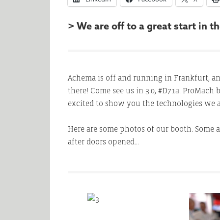
> We are off to a great start in
Achema is off and running in Frankfurt, a
there! Come see us in 3.0, #D71a. ProMach
excited to show you the technologies we a
Here are some photos of our booth. Some a
after doors opened…