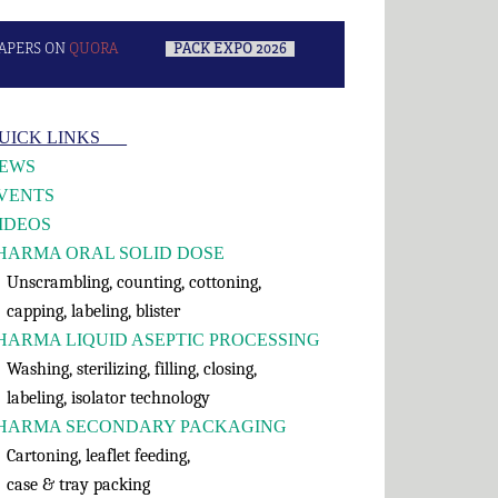
APERS ON
QUORA
–
PACK EXPO 2026
–
rimary
UICK LINKS___
idebar
EWS
VENTS
IDEOS
HARMA ORAL SOLID DOSE
nscrambling, counting, cottoning,
apping, labeling, blister
HARMA LIQUID ASEPTIC PROCESSING
shing, sterilizing, filling, closing,
abeling, isolator technology
HARMA SECONDARY PACKAGING
rtoning, leaflet feeding,
ase & tray packing