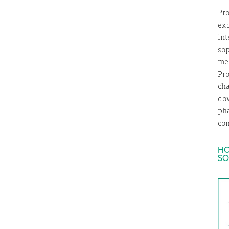
Pro
exp
int
so
med
Pro
ch
dow
ph
com
HO
SO