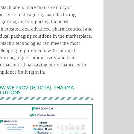
Mach offers more than a century of
erience in designing, manufacturing,
egrating, and supporting the most
phisticated and advanced pharmaceutical and
ical packaging solutions in the marketplace.
Mach’s technologies can meet the most
allenging requirements with minimal
ntime, higher productivity, and true
armaceutical packaging performance, with
pliance built right in.
W WE PROVIDE TOTAL PHARMA
LUTIONS