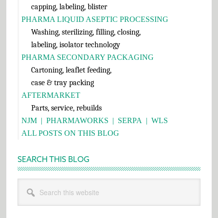
capping, labeling, blister
PHARMA LIQUID ASEPTIC PROCESSING
Washing, sterilizing, filling, closing,
labeling, isolator technology
PHARMA SECONDARY PACKAGING
Cartoning, leaflet feeding,
case & tray packing
AFTERMARKET
Parts, service, rebuilds
NJM
|
PHARMAWORKS
|
SERPA
|
WLS
ALL POSTS ON THIS BLOG
SEARCH THIS BLOG
Search
this
website