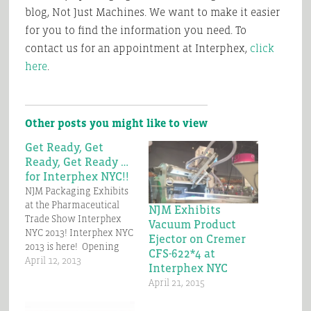
blog, Not Just Machines. We want to make it easier
for you to find the information you need. To
contact us for an appointment at Interphex,
click
here
.
Other posts you might like to view
Get Ready, Get
Ready, Get Ready …
for Interphex NYC!!
NJM Packaging Exhibits
at the Pharmaceutical
NJM Exhibits
Trade Show Interphex
Vacuum Product
NYC 2013! Interphex NYC
Ejector on Cremer
2013 is here! Opening
CFS-622*4 at
Day is Tuesday, April 23rd
April 12, 2013
Interphex NYC
only 2 weeks away.
April 21, 2015
Come visit NJM at Booth
#2633 and see the