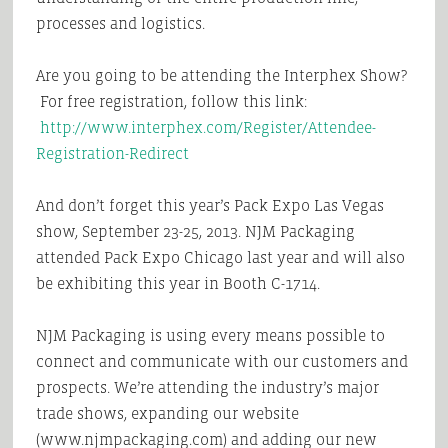
processes and logistics.
Are you going to be attending the Interphex Show?
For free registration, follow this link:
http://www.interphex.com/Register/Attendee-
Registration-Redirect
And don’t forget this year’s Pack Expo Las Vegas
show, September 23-25, 2013. NJM Packaging
attended Pack Expo Chicago last year and will also
be exhibiting this year in Booth C-1714.
NJM Packaging is using every means possible to
connect and communicate with our customers and
prospects. We’re attending the industry’s major
trade shows, expanding our website
(www.njmpackaging.com) and adding our new