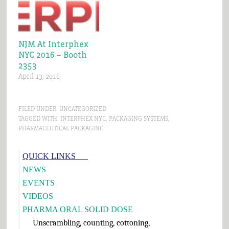
equipment we will be
exhibiting at this
pharmaceutical trade
show. Every spring we
NJM At Interphex
look forward to…
NYC 2016 – Booth
2353
April 13, 2016
FILED UNDER:
UNCATEGORIZED
TAGGED WITH:
INTERPHEX NYC
,
PACKAGING SYSTEMS
,
PHARMACEUTICAL PACKAGING
Primary
QUICK LINKS___
Sidebar
NEWS
EVENTS
VIDEOS
PHARMA ORAL SOLID DOSE
Unscrambling, counting, cottoning,