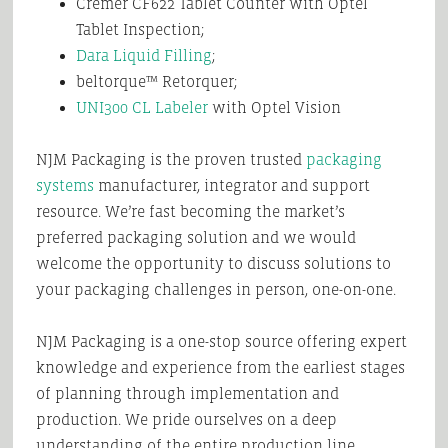
Cremer CF622 Tablet Counter with Optel
Tablet Inspection;
Dara Liquid Filling
;
beltorque™ Retorquer;
UNI300 CL Labeler
with Optel Vision
NJM Packaging is the proven trusted
packaging
systems
manufacturer, integrator and support
resource. We’re fast becoming the market’s
preferred packaging solution and we would
welcome the opportunity to discuss solutions to
your packaging challenges in person, one-on-one.
NJM Packaging is a one-stop source offering expert
knowledge and experience from the earliest stages
of planning through implementation and
production. We pride ourselves on a deep
understanding of the entire production line,