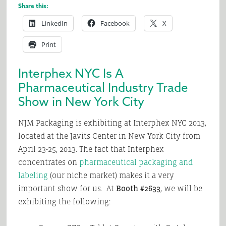
Share this:
LinkedIn
Facebook
X
Print
Interphex NYC Is A
Pharmaceutical Industry Trade
Show in New York City
NJM Packaging is exhibiting at Interphex NYC 2013,
located at the Javits Center in New York City from
April 23-25, 2013. The fact that Interphex
concentrates on
pharmaceutical packaging and
labeling
(our niche market) makes it a very
important show for us. At
Booth #2633
, we will be
exhibiting the following: