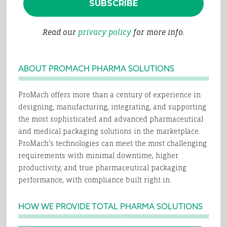
Read our
privacy policy
for more info.
ABOUT PROMACH PHARMA SOLUTIONS
ProMach offers more than a century of experience in
designing, manufacturing, integrating, and supporting
the most sophisticated and advanced pharmaceutical
and medical packaging solutions in the marketplace.
ProMach’s technologies can meet the most challenging
requirements with minimal downtime, higher
productivity, and true pharmaceutical packaging
performance, with compliance built right in.
HOW WE PROVIDE TOTAL PHARMA SOLUTIONS