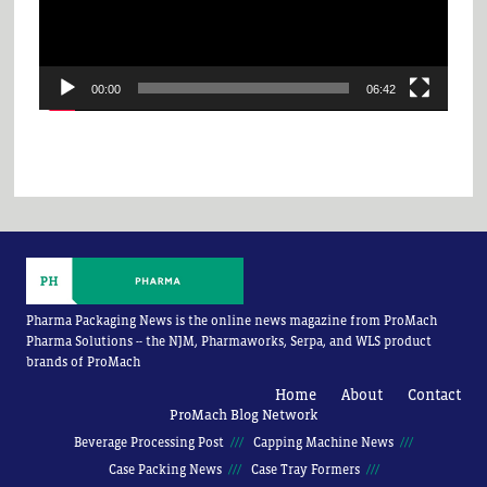
00:00
06:42
Pharma Packaging News is the online news magazine from ProMach
Pharma Solutions -- the NJM, Pharmaworks, Serpa, and WLS product
brands of ProMach
Home
About
Contact
ProMach Blog Network
Beverage Processing Post
Capping Machine News
Case Packing News
Case Tray Formers