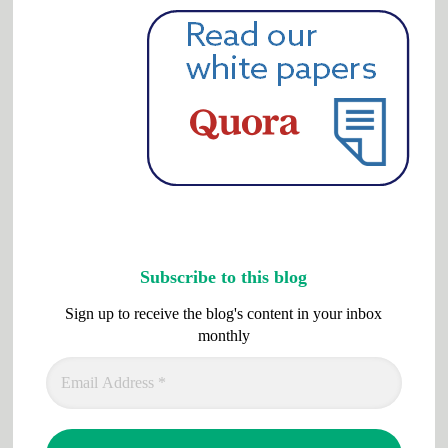
Subscribe to this blog
Sign up to receive the blog's content in your inbox
monthly