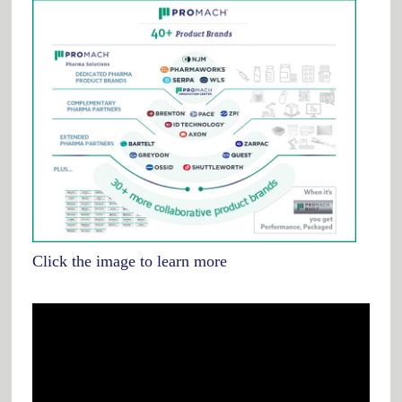
Click the image to learn more
Video
Player