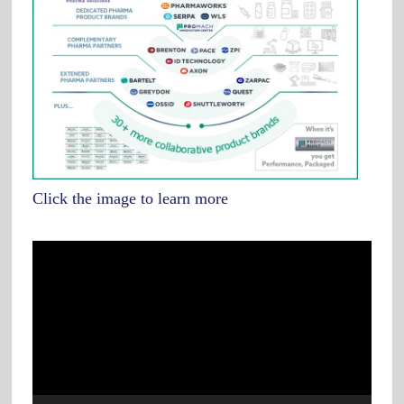
Click the image to learn more
Video
Player