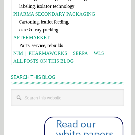
labeling, isolator technology
PHARMA SECONDARY PACKAGING
Cartoning, leaflet feeding,
case & tray packing
AFTERMARKET
Parts, service, rebuilds
NJM
|
PHARMAWORKS
|
SERPA
|
WLS
ALL POSTS ON THIS BLOG
SEARCH THIS BLOG
Search
this
website