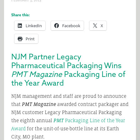
FEBRUARY 5, 2013
Share this:
LinkedIn
Facebook
X
Print
NJM Partner Legacy
Pharmaceutical Packaging Wins
PMT Magazine
Packaging Line of
the Year Award
NJM management and staff are proud to announce
that
PMT Magazine
awarded contract packager and
NJM customer Legacy Pharmaceutical Packaging
the eighth annual
PMT
Packaging Line of the Year
Award
for the unit-of-use-bottle line at its Earth
City, MO plant.