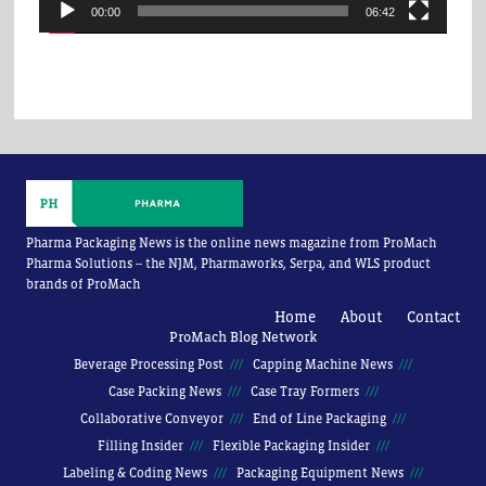
00:00
06:42
Pharma Packaging News is the online news magazine from ProMach
Pharma Solutions -- the NJM, Pharmaworks, Serpa, and WLS product
brands of ProMach
Home
About
Contact
ProMach Blog Network
Beverage Processing Post
Capping Machine News
Case Packing News
Case Tray Formers
Collaborative Conveyor
End of Line Packaging
Filling Insider
Flexible Packaging Insider
Labeling & Coding News
Packaging Equipment News