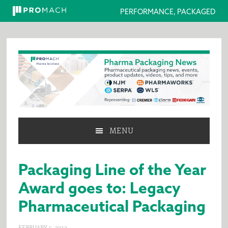
PERFORMANCE, PACKAGED
Skip
Skip
Skip
to
to
to
primary
main
primary
navigation
content
sidebar
MENU
Packaging Line of the Year
Award goes to: Legacy
Pharmaceutical Packaging