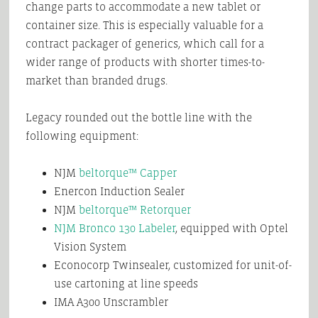
change parts to accommodate a new tablet or
container size. This is especially valuable for a
contract packager of generics, which call for a
wider range of products with shorter times-to-
market than branded drugs.
Legacy rounded out the bottle line with the
following equipment:
NJM
beltorque™ Capper
Enercon Induction Sealer
NJM
beltorque™ Retorquer
NJM Bronco 130 Labeler
, equipped with Optel
Vision System
Econocorp Twinsealer, customized for unit-of-
use cartoning at line speeds
IMA
A300 Unscrambler