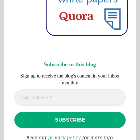
Subscribe to this blog
Sign up to receive the blog's content in your inbox
monthly
Read our
privacy policy
for more info.