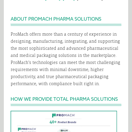
ABOUT PROMACH PHARMA SOLUTIONS
ProMach offers more than a century of experience in
designing, manufacturing, integrating, and supporting
the most sophisticated and advanced pharmaceutical
and medical packaging solutions in the marketplace.
ProMach’s technologies can meet the most challenging
requirements with minimal downtime, higher
productivity, and true pharmaceutical packaging
performance, with compliance built right in.
HOW WE PROVIDE TOTAL PHARMA SOLUTIONS