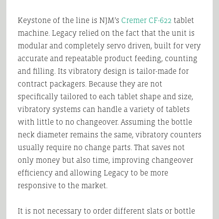
Keystone of the line is NJM’s
Cremer CF-622
tablet
machine. Legacy relied on the fact that the unit is
modular and completely servo driven, built for very
accurate and repeatable product feeding, counting
and filling. Its vibratory design is tailor-made for
contract packagers. Because they are not
specifically tailored to each tablet shape and size,
vibratory systems can handle a variety of tablets
with little to no changeover. Assuming the bottle
neck diameter remains the same, vibratory counters
usually require no change parts. That saves not
only money but also time, improving changeover
efficiency and allowing Legacy to be more
responsive to the market.
It is not necessary to order different slats or bottle