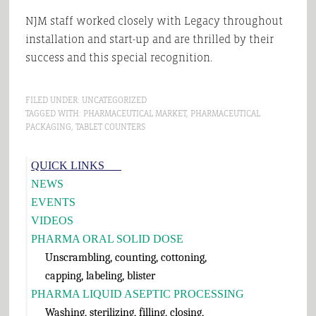
NJM staff worked closely with Legacy throughout
installation and start-up and are thrilled by their
success and this special recognition.
FILED UNDER:
UNCATEGORIZED
TAGGED WITH:
PHARMACEUTICAL MARKET
,
PHARMACEUTICAL
PACKAGING
,
TABLET COUNTERS
Primary
QUICK LINKS___
Sidebar
NEWS
EVENTS
VIDEOS
PHARMA ORAL SOLID DOSE
Unscrambling, counting, cottoning,
capping, labeling, blister
PHARMA LIQUID ASEPTIC PROCESSING
Washing, sterilizing, filling, closing,