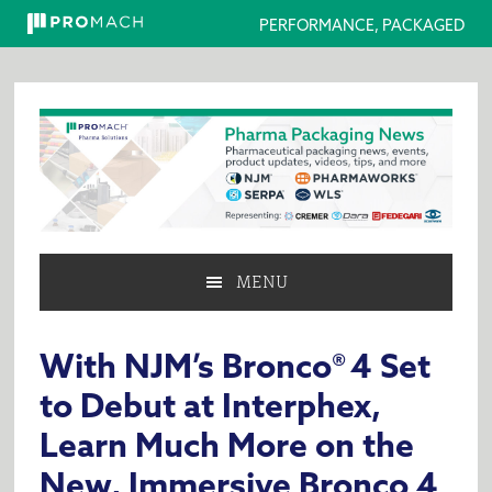
PERFORMANCE, PACKAGED
Skip
Skip
Skip
to
to
to
primary
main
primary
navigation
content
sidebar
MENU
With NJM’s Bronco® 4 Set
to Debut at Interphex,
Learn Much More on the
New, Immersive Bronco 4