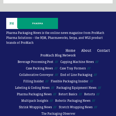
Pharma Packaging News is the online news magazine from ProMach
Pharma Solutions -- the NJM, Pharmaworks, Serpa, and WLS product
brands of ProMach
Home
About
Contact
ProMach Blog Network
Beverage Processing Post
Capping Machine News
Case Packing News
Case Tray Formers
Collaborative Conveyor
End of Line Packaging
Filling Insider
Flexible Packaging Insider
Labeling & Coding News
Packaging Equipment News
Pharma Packaging News
Retort Basics
Retorts
Multipack Insights
Robotic Packaging News
Shrink Wrapping News
Stretch Wrapping News
The Packaging Observer