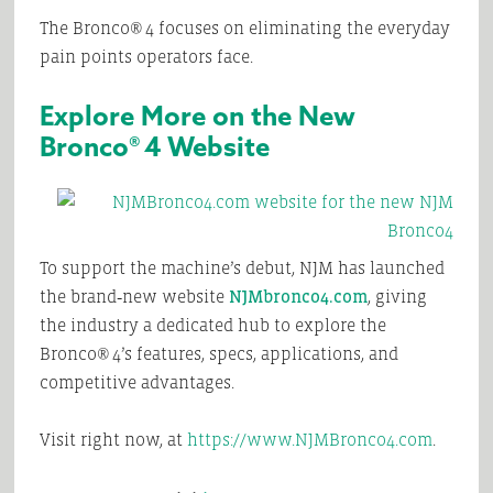
The Bronco® 4 focuses on eliminating the everyday
pain points operators face.
Explore More on the New
Bronco® 4 Website
To support the machine’s debut, NJM has launched
the brand‑new website
NJMbronco4.com
, giving
the industry a dedicated hub to explore the
Bronco® 4’s features, specs, applications, and
competitive advantages.
Visit right now, at
https://www.NJMBronco4.com
.