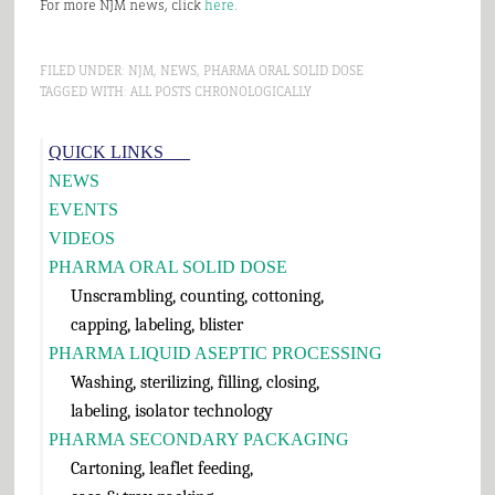
For more NJM news, click
here
.
FILED UNDER:
NJM
,
NEWS
,
PHARMA ORAL SOLID DOSE
TAGGED WITH:
ALL POSTS CHRONOLOGICALLY
Primary
QUICK LINKS___
Sidebar
NEWS
EVENTS
VIDEOS
PHARMA ORAL SOLID DOSE
Unscrambling, counting, cottoning,
capping, labeling, blister
PHARMA LIQUID ASEPTIC PROCESSING
Washing, sterilizing, filling, closing,
labeling, isolator technology
PHARMA SECONDARY PACKAGING
Cartoning, leaflet feeding,