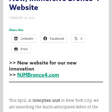
Website
FEBRUARY 18, 2026
Share this:
LinkedIn
Facebook
X
Print
>> New website for our new
innovation
>>
NJMBronco4.com
This April, at
Interphex 2026
in New York City, we
are launching the much‑anticipated debut of the