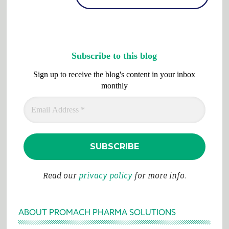
Subscribe to this blog
Sign up to receive the blog's content in your inbox
monthly
Read our
privacy policy
for more info.
ABOUT PROMACH PHARMA SOLUTIONS