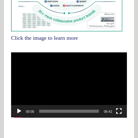
Click the image to learn more
Video
Player
00:00
06:42