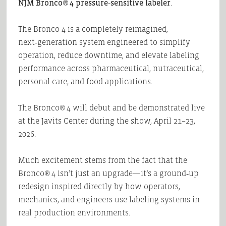
NJM Bronco® 4 pressure‑sensitive labeler
.
The Bronco 4 is a completely reimagined,
next‑generation system engineered to simplify
operation, reduce downtime, and elevate labeling
performance across pharmaceutical, nutraceutical,
personal care, and food applications.
The Bronco® 4 will debut and be demonstrated live
at the Javits Center during the show, April 21–23,
2026.
Much excitement stems from the fact that the
Bronco® 4 isn’t just an upgrade—it’s a ground‑up
redesign inspired directly by how operators,
mechanics, and engineers use labeling systems in
real production environments.