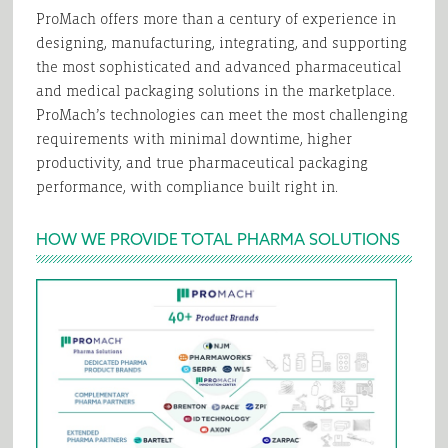
ProMach offers more than a century of experience in
designing, manufacturing, integrating, and supporting
the most sophisticated and advanced pharmaceutical
and medical packaging solutions in the marketplace.
ProMach’s technologies can meet the most challenging
requirements with minimal downtime, higher
productivity, and true pharmaceutical packaging
performance, with compliance built right in.
HOW WE PROVIDE TOTAL PHARMA SOLUTIONS