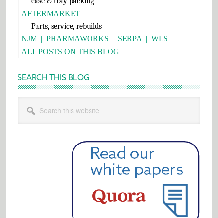
case & tray packing
AFTERMARKET
Parts, service, rebuilds
NJM
|
PHARMAWORKS
|
SERPA
|
WLS
ALL POSTS ON THIS BLOG
SEARCH THIS BLOG
Search
this
website