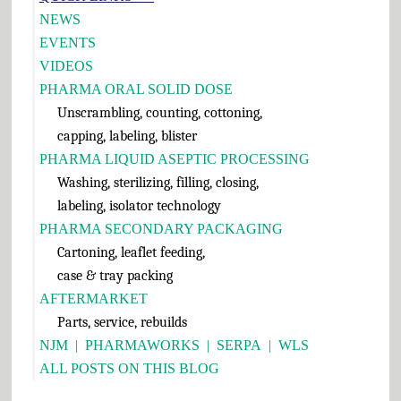
Sidebar
NEWS
EVENTS
VIDEOS
PHARMA ORAL SOLID DOSE
Unscrambling, counting, cottoning,
capping, labeling, blister
PHARMA LIQUID ASEPTIC PROCESSING
Washing, sterilizing, filling, closing,
labeling, isolator technology
PHARMA SECONDARY PACKAGING
Cartoning, leaflet feeding,
case & tray packing
AFTERMARKET
Parts, service, rebuilds
NJM
|
PHARMAWORKS
|
SERPA
|
WLS
ALL POSTS ON THIS BLOG