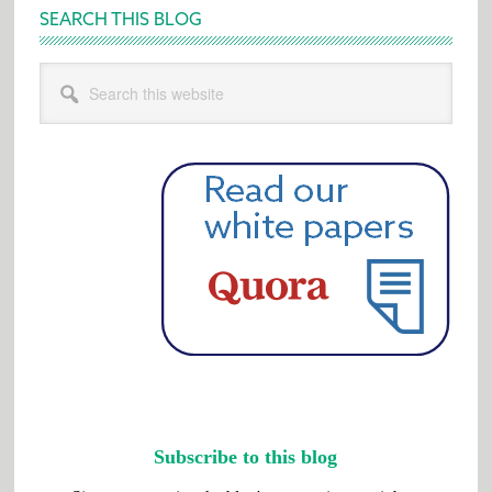
SEARCH THIS BLOG
Search
this
website
Subscribe to this blog