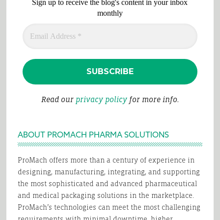
Sign up to receive the blog's content in your inbox
monthly
Read our
privacy policy
for more info.
ABOUT PROMACH PHARMA SOLUTIONS
ProMach offers more than a century of experience in
designing, manufacturing, integrating, and supporting
the most sophisticated and advanced pharmaceutical
and medical packaging solutions in the marketplace.
ProMach’s technologies can meet the most challenging
requirements with minimal downtime, higher