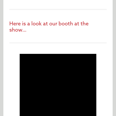
Here is a look at our booth at the
show…