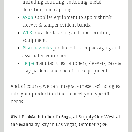
including counting, cottoning, metal
detection, and capping.
Axon
supplies equipment to apply shrink
sleeves & tamper evident bands.
WLS
provides labeling and label printing
equipment.
Pharmaworks
produces blister packaging and
associated equipment.
Serpa
manufactures cartoners, sleevers, case &
tray packers, and end-of-line equipment.
And, of course, we can integrate these technologies
into your production line to meet your specific
needs.
Visit ProMach in booth 6039, at SupplySide West at
the Mandalay Bay in Las Vegas, October 25-26.