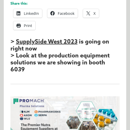
Share this:
LinkedIn
Facebook
X
Print
>
SupplySide West 2023
is going on
right now
> Look at the production equipment
solutions we are showing in booth
6039