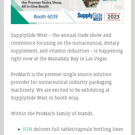
SupplySide West – the annual trade show and
conference focusing on the nutraceutical, dietary
supplement, and vitamin industries – is happening
right now at the Manadaly Bay in Las Vegas.
ProMach is the premier single source solution
provider for nutraceutical industry packaging
machinery. We are excited to be exhibiting at
SupplySide West in booth 6039.
Within the ProMach family of brands…
NJM
delivers full tablet/capsule bottling lines