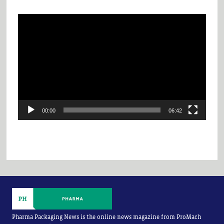
Video
Player
00:00
06:42
Pharma Packaging News is the online news magazine from ProMach