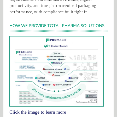
productivity, and true pharmaceutical packaging
performance, with compliance built right in.
HOW WE PROVIDE TOTAL PHARMA SOLUTIONS
Click the image to learn more