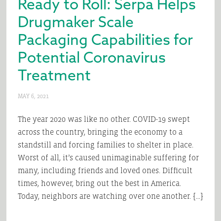
Ready to Roll: Serpa Helps
Drugmaker Scale
Packaging Capabilities for
Potential Coronavirus
Treatment
MAY 6, 2021
The year 2020 was like no other. COVID-19 swept
across the country, bringing the economy to a
standstill and forcing families to shelter in place.
Worst of all, it’s caused unimaginable suffering for
many, including friends and loved ones. Difficult
times, however, bring out the best in America.
Today, neighbors are watching over one another. […]