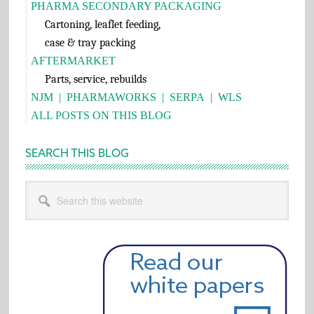
PHARMA SECONDARY PACKAGING
Cartoning, leaflet feeding,
case & tray packing
AFTERMARKET
Parts, service, rebuilds
NJM
|
PHARMAWORKS
|
SERPA
|
WLS
ALL POSTS ON THIS BLOG
SEARCH THIS BLOG
Search
this
website