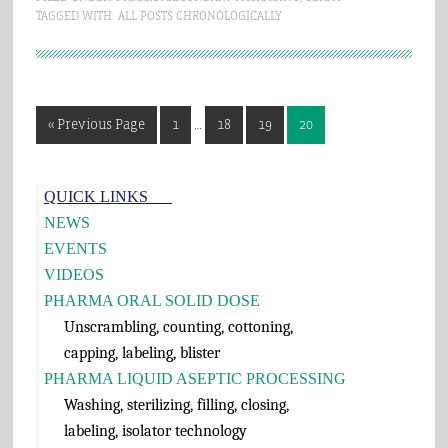
TAGGED WITH:
ALL POSTS CHRONOLOGICALLY
Interim
Go
Page
Page
Page
Page
«
Previous Page
1
…
18
19
20
pages
to
omitted
Primary
QUICK LINKS___
Sidebar
NEWS
EVENTS
VIDEOS
PHARMA ORAL SOLID DOSE
Unscrambling, counting, cottoning,
capping, labeling, blister
PHARMA LIQUID ASEPTIC PROCESSING
Washing, sterilizing, filling, closing,
labeling, isolator technology