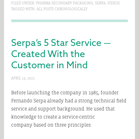
FILED UNDER:
PHARMA SECONDARY PACKAGING
,
SERPA
,
VIDEOS
TAGGED WITH:
ALL POSTS CHRONOLOGICALLY
Serpa’s 5 Star Service —
Created With the
Customer in Mind
APRIL 13, 2021
Before launching the company in 1985, founder
Fernando Serpa already had a strong technical field
service and support background. He used that
knowledge to create a service-centric
company based on three principles: