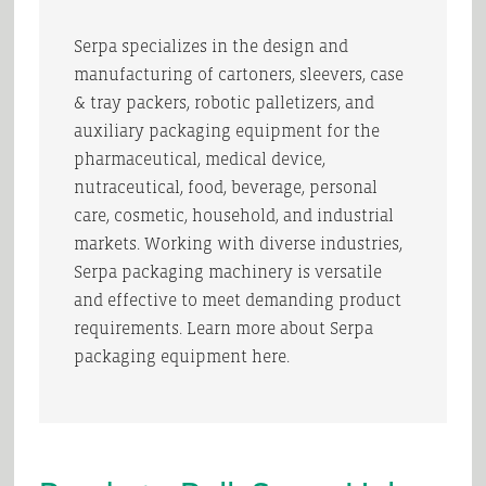
Serpa specializes in the design and
manufacturing of cartoners, sleevers, case
& tray packers, robotic palletizers, and
auxiliary packaging equipment for the
pharmaceutical, medical device,
nutraceutical, food, beverage, personal
care, cosmetic, household, and industrial
markets. Working with diverse industries,
Serpa packaging machinery is versatile
and effective to meet demanding product
requirements. Learn more about Serpa
packaging equipment here.