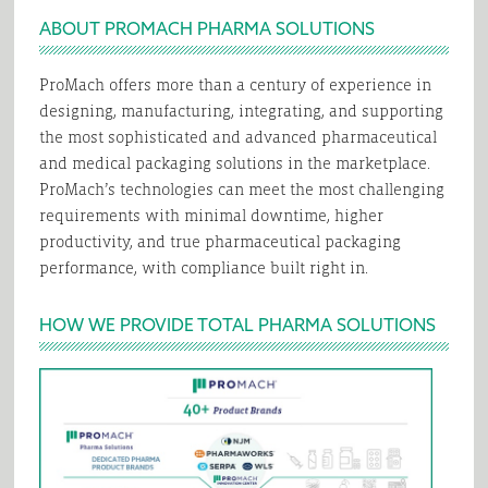
ABOUT PROMACH PHARMA SOLUTIONS
ProMach offers more than a century of experience in
designing, manufacturing, integrating, and supporting
the most sophisticated and advanced pharmaceutical
and medical packaging solutions in the marketplace.
ProMach’s technologies can meet the most challenging
requirements with minimal downtime, higher
productivity, and true pharmaceutical packaging
performance, with compliance built right in.
HOW WE PROVIDE TOTAL PHARMA SOLUTIONS