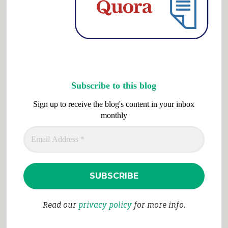
Subscribe to this blog
Sign up to receive the blog's content in your inbox
monthly
Read our
privacy policy
for more info.