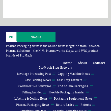
Pharma Packaging News is the online news magazine from ProMach
Pharma Solutions -- the NJM, Pharmaworks, Serpa, and WLS product
brands of ProMach
Home
About
Contact
ProMach Blog Network
Beverage Processing Post
Capping Machine News
Case Packing News
Case Tray Formers
Collaborative Conveyor
End of Line Packaging
Filling Insider
Flexible Packaging Insider
Labeling & Coding News
Packaging Equipment News
Pharma Packaging News
Retort Basics
Retorts