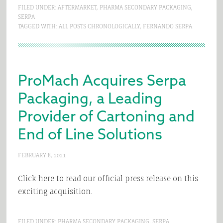
FILED UNDER:
AFTERMARKET
,
PHARMA SECONDARY PACKAGING
,
SERPA
TAGGED WITH:
ALL POSTS CHRONOLOGICALLY
,
FERNANDO SERPA
ProMach Acquires Serpa
Packaging, a Leading
Provider of Cartoning and
End of Line Solutions
FEBRUARY 8, 2021
Click here to read our official press release on this
exciting acquisition.
FILED UNDER:
PHARMA SECONDARY PACKAGING
,
SERPA