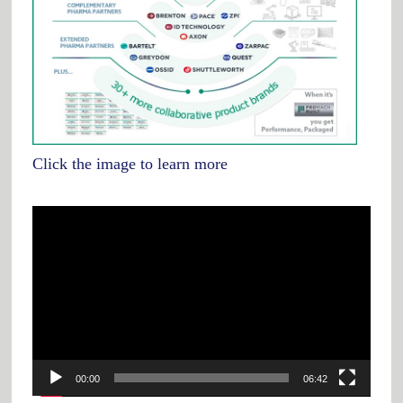
Click the image to learn more
Video
Player
00:00
06:42