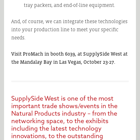
tray packers, and end-of-line equipment.
And, of course, we can integrate these technologies
into your production line to meet your specific
needs.
Visit ProMach in booth 6039, at SupplySide West at
the Mandalay Bay in Las Vegas, October 23-27.
SupplySide West is one of the most
important trade shows/events in the
Natural Products industry – from the
networking space, to the exhibits
including the latest technology
innovations, to the outstanding