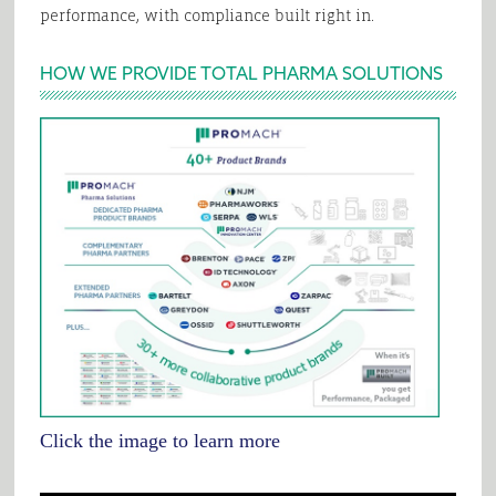
performance, with compliance built right in.
HOW WE PROVIDE TOTAL PHARMA SOLUTIONS
Click the image to learn more