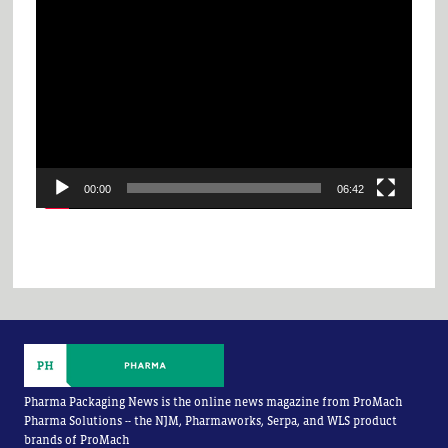
Video
Player
00:00
06:42
Pharma Packaging News is the online news magazine from ProMach
Pharma Solutions -- the NJM, Pharmaworks, Serpa, and WLS product
brands of ProMach