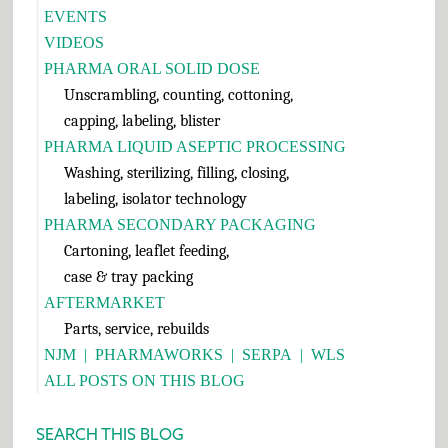
EVENTS
VIDEOS
PHARMA ORAL SOLID DOSE
Unscrambling, counting, cottoning,
capping, labeling, blister
PHARMA LIQUID ASEPTIC PROCESSING
Washing, sterilizing, filling, closing,
labeling, isolator technology
PHARMA SECONDARY PACKAGING
Cartoning, leaflet feeding,
case & tray packing
AFTERMARKET
Parts, service, rebuilds
NJM
|
PHARMAWORKS
|
SERPA
|
WLS
ALL POSTS ON THIS BLOG
SEARCH THIS BLOG