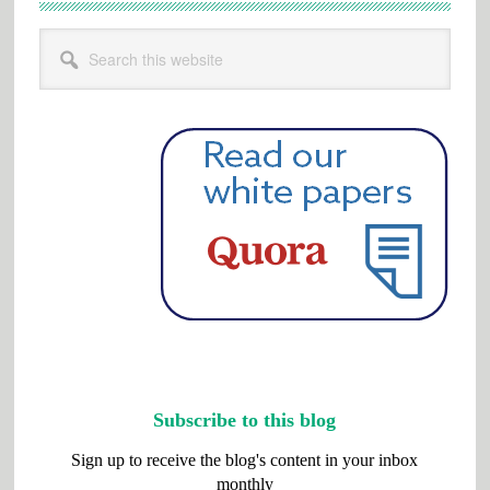
Search
this
website
Subscribe to this blog
Sign up to receive the blog's content in your inbox
monthly