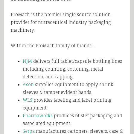
ProMach is the premier single source solution
provider for nutraceutical industry packaging
machinery.
Within the ProMach family of brands…
NJM
delivers full tablet/capsule bottling lines
including counting, cottoning, metal
detection, and capping.
Axon
supplies equipment to apply shrink
sleeves & tamper evident bands.
WLS
provides labeling and label printing
equipment.
Pharmaworks
produces blister packaging and
associated equipment.
Serpa
manufactures cartoners, sleevers, case &