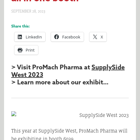
SEPTEMBER 28, 2023
Share this:
LinkedIn
Facebook
X
Print
> Visit ProMach Pharma at
SupplySide
West 2023
> Learn more about our exhibit…
This year at SupplySide West, ProMach Pharma will
be exhibiting in booth 6039.