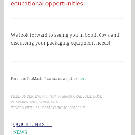
educational opportunities.
We look forward to seeing you in booth 6039, and
discussing your packaging equipment needs!
For more ProMach Pharma news, click
here
.
FILED UNDER:
EVENTS
,
NJM
,
PHARMA ORAL SOLID DOSE
,
PHARMAWORKS
,
SERPA
,
WLS
TAGGED WITH:
ALL POSTS CHRONOLOGICALLY
Primary
QUICK LINKS___
Sidebar
NEWS