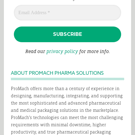
Read our
privacy policy
for more info.
ABOUT PROMACH PHARMA SOLUTIONS
ProMach offers more than a century of experience in
designing, manufacturing, integrating, and supporting
the most sophisticated and advanced pharmaceutical
and medical packaging solutions in the marketplace.
ProMach’s technologies can meet the most challenging
requirements with minimal downtime, higher
productivity, and true pharmaceutical packaging