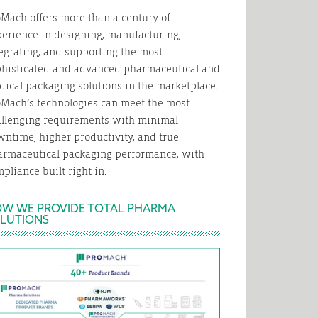
Mach offers more than a century of
erience in designing, manufacturing,
egrating, and supporting the most
phisticated and advanced pharmaceutical and
ical packaging solutions in the marketplace.
Mach’s technologies can meet the most
allenging requirements with minimal
ntime, higher productivity, and true
armaceutical packaging performance, with
pliance built right in.
W WE PROVIDE TOTAL PHARMA
LUTIONS