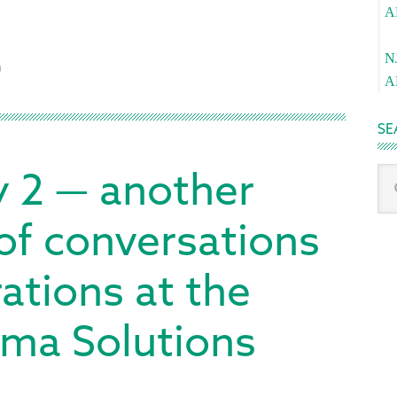
A
Pa
N
O
A
SE
y 2 — another
Sea
thi
we
 of conversations
tions at the
ma Solutions