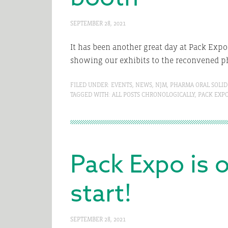
SEPTEMBER 28, 2021
It has been another great day at Pack Expo
showing our exhibits to the reconvened p
FILED UNDER:
EVENTS
,
NEWS
,
NJM
,
PHARMA ORAL SOLID
TAGGED WITH:
ALL POSTS CHRONOLOGICALLY
,
PACK EXP
Pack Expo is o
start!
SEPTEMBER 28, 2021