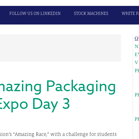
FOLLOW US ON LINKEDIN
STOCK MACHINES
WHITE P
P
Q
S
N
E
V
P
azing Packaging
U
c
P
Expo Day 3
Wa
l
P
Ca
ision’s “Amazing Race,” with a challenge for students
c