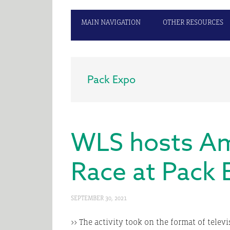
MAIN NAVIGATION
OTHER RESOURCES
Pack Expo
WLS hosts Am
Race at Pack 
SEPTEMBER 30, 2021
>> The activity took on the format of telev