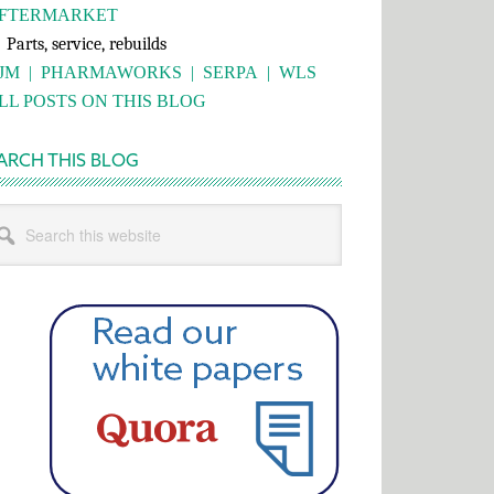
FTERMARKET
rts, service, rebuilds
JM
|
PHARMAWORKS
|
SERPA
|
WLS
LL POSTS ON THIS BLOG
ARCH THIS BLOG
rch
s
bsite