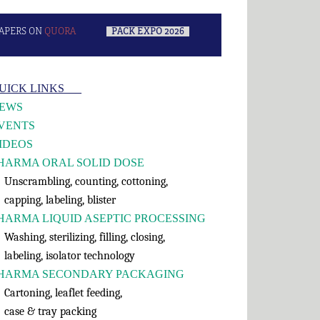
APERS ON
QUORA
–
PACK EXPO 2026
–
rimary
UICK LINKS___
idebar
EWS
VENTS
IDEOS
HARMA ORAL SOLID DOSE
nscrambling, counting, cottoning,
apping, labeling, blister
HARMA LIQUID ASEPTIC PROCESSING
shing, sterilizing, filling, closing,
abeling, isolator technology
HARMA SECONDARY PACKAGING
rtoning, leaflet feeding,
ase & tray packing