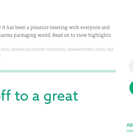
! It has been a pleasure meeting with everyone and
harma packaging world. Read on to view highlights.
 DOSE
,
PHARMA SECONDARY PACKAGING
,
PHARMAWORKS
,
SERPA
,
WLS
O
ff to a great
AB