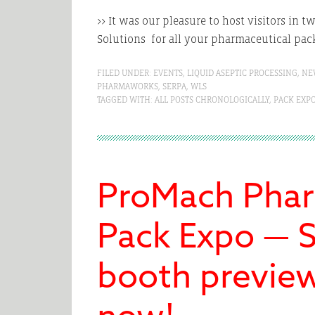
>> It was our pleasure to host visitors in 
Solutions for all your pharmaceutical pa
FILED UNDER:
EVENTS
,
LIQUID ASEPTIC PROCESSING
,
NE
PHARMAWORKS
,
SERPA
,
WLS
TAGGED WITH:
ALL POSTS CHRONOLOGICALLY
,
PACK EXP
ProMach Phar
Pack Expo — S
booth preview 
now!