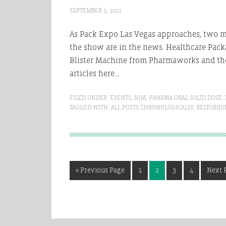
SEPTEMBER 3, 2021
As Pack Expo Las Vegas approaches, two m
the show are in the news. Healthcare Pack
Blister Machine from Pharmaworks and the
articles here…
FILED UNDER:
EVENTS
,
NJM
,
PHARMA ORAL SOLID DOSE
,
TAGGED WITH:
ALL POSTS CHRONOLOGICALLY
,
BELTORQU
Go
Page
Page
Page
Page
Go
«
Previous Page
1
2
3
4
Next 
to
to