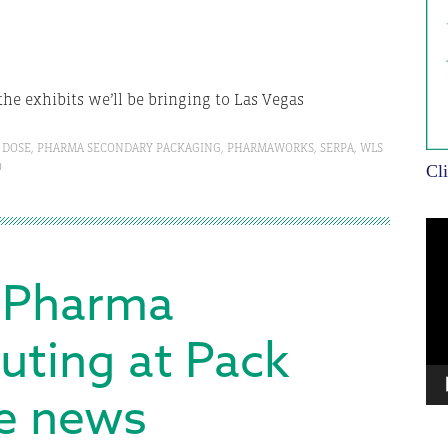
the exhibits we’ll be bringing to Las Vegas
 DOSE
,
PHARMA SECONDARY PACKAGING
,
PHARMAWORKS
,
SERPA
,
WLS
O
Cl
Vi
Pla
 Pharma
uting at Pack
he news