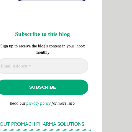
Subscribe to this blog
Sign up to receive the blog's content in your inbox
monthly
Read our
privacy policy
for more info.
OUT PROMACH PHARMA SOLUTIONS