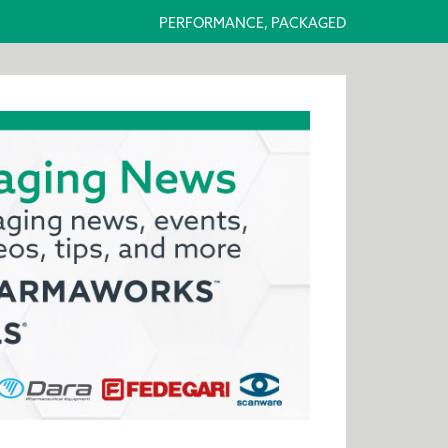
PERFORMANCE, PACKAGED