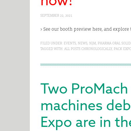
SEPTEMBER 22, 2021
> See our booth preview here, and explore 
FILED UNDER:
EVENTS
,
NEWS
,
NJM
,
PHARMA ORAL SOLID
TAGGED WITH:
ALL POSTS CHRONOLOGICALLY
,
PACK EXP
Two ProMach
machines deb
Expo are in t