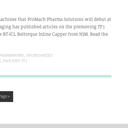
achines that ProMach Pharma Solutions will debut at
aging has published articles on the premiering TF1
 BT-ICL Beltorque Inline Capper from NJM. Read the
PHARMAWORKS
,
UNCATEGORIZED
E
,
PACK EXPO
,
TF1
Page »