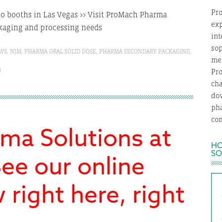
Pro
two booths in Las Vegas >> Visit ProMach Pharma
exp
ckaging and processing needs
int
so
WS
,
NJM
,
PHARMA ORAL SOLID DOSE
,
PHARMA SECONDARY PACKAGING
,
med
O
Pro
ch
dow
ph
com
ma Solutions at
HO
SO
ee our online
right here, right