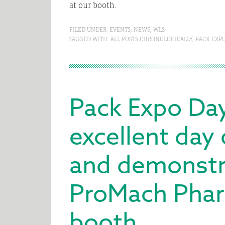
at our booth.
FILED UNDER:
EVENTS
,
NEWS
,
WLS
TAGGED WITH:
ALL POSTS CHRONOLOGICALLY
,
PACK EXP
Pack Expo Da
excellent day
and demonstra
ProMach Phar
booth