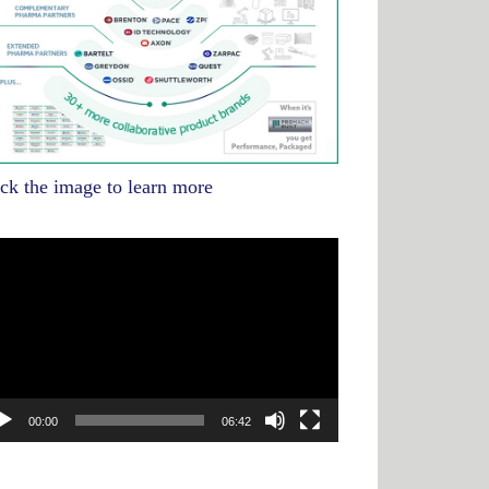
ick the image to learn more
deo
yer
00:00
06:42