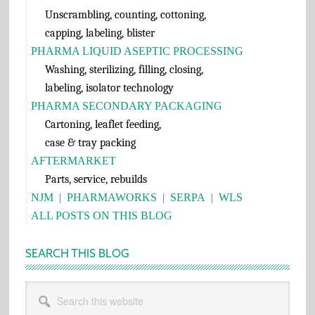
Unscrambling, counting, cottoning,
capping, labeling, blister
PHARMA LIQUID ASEPTIC PROCESSING
Washing, sterilizing, filling, closing,
labeling, isolator technology
PHARMA SECONDARY PACKAGING
Cartoning, leaflet feeding,
case & tray packing
AFTERMARKET
Parts, service, rebuilds
NJM
|
PHARMAWORKS
|
SERPA
|
WLS
ALL POSTS ON THIS BLOG
SEARCH THIS BLOG
Search
this