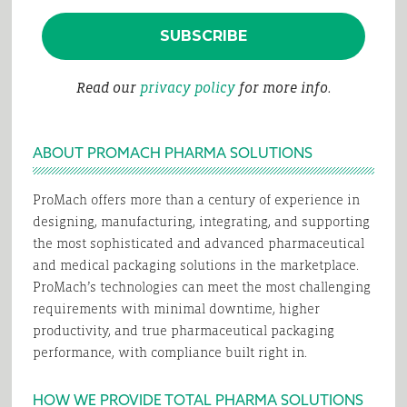
Read our
privacy policy
for more info.
ABOUT PROMACH PHARMA SOLUTIONS
ProMach offers more than a century of experience in
designing, manufacturing, integrating, and supporting
the most sophisticated and advanced pharmaceutical
and medical packaging solutions in the marketplace.
ProMach’s technologies can meet the most challenging
requirements with minimal downtime, higher
productivity, and true pharmaceutical packaging
performance, with compliance built right in.
HOW WE PROVIDE TOTAL PHARMA SOLUTIONS