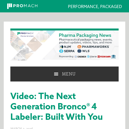
PERFORMANCE, PACKAGED
Skip
Skip
Skip
to
to
to
primary
main
primary
navigation
content
sidebar
MENU
Video: The Next
Generation Bronco® 4
Labeler: Built With You