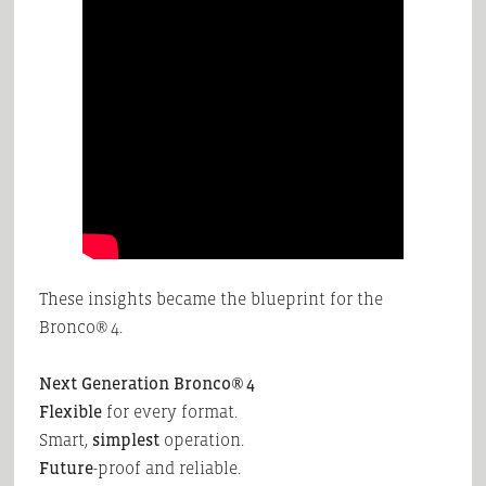
These insights became the blueprint for the
Bronco® 4.
Next Generation Bronco® 4
Flexible
for every format.
Smart,
simplest
operation.
Future
-proof and reliable.