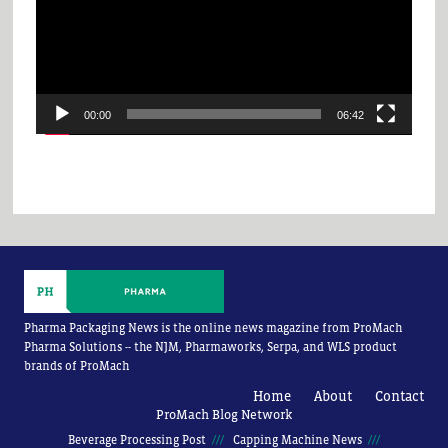
00:00
06:42
Pharma Packaging News is the online news magazine from ProMach
Pharma Solutions -- the NJM, Pharmaworks, Serpa, and WLS product
brands of ProMach
Home
About
Contact
ProMach Blog Network
Beverage Processing Post
Capping Machine News