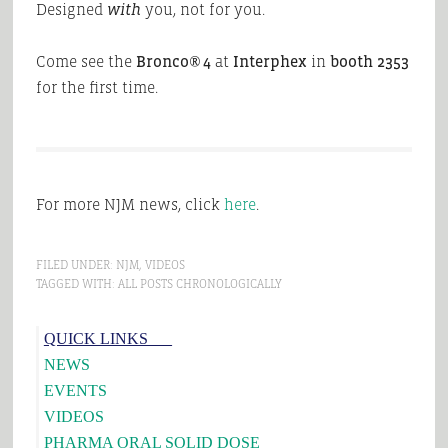
Designed
with
you, not for you.
Come see the
Bronco® 4
at
Interphex
in
booth 2353
for the first time.
For more NJM news, click
here
.
FILED UNDER:
NJM
,
VIDEOS
TAGGED WITH:
ALL POSTS CHRONOLOGICALLY
Primary
QUICK LINKS___
Sidebar
NEWS
EVENTS
VIDEOS
PHARMA ORAL SOLID DOSE