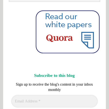
website
Subscribe to this blog
Sign up to receive the blog's content in your inbox
monthly