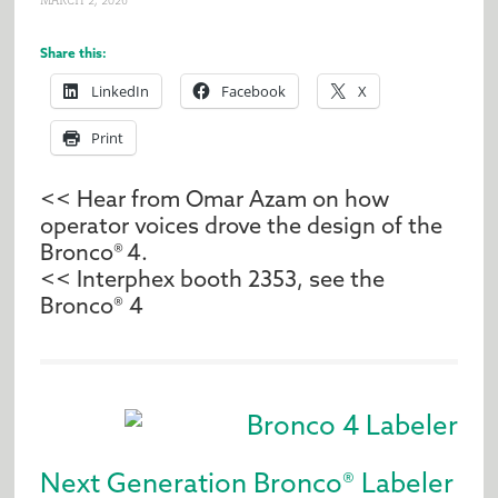
MARCH 2, 2026
Share this:
LinkedIn
Facebook
X
Print
<< Hear from Omar Azam on how
operator voices drove the design of the
Bronco® 4.
<< Interphex booth 2353, s
ee the
Bronco® 4
Next Generation Bronco® Labeler