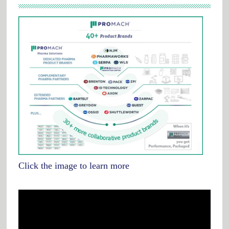
Click the image to learn more
Video
Player