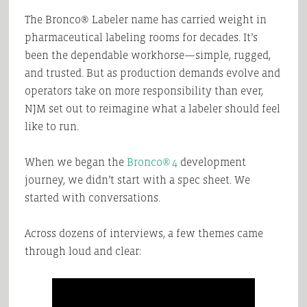
The Bronco® Labeler name has carried weight in
pharmaceutical labeling rooms for decades. It’s
been the dependable workhorse—simple, rugged,
and trusted. But as production demands evolve and
operators take on more responsibility than ever,
NJM set out to reimagine what a labeler should feel
like to run.
When we began the
Bronco® 4
development
journey, we didn’t start with a spec sheet. We
started with conversations.
Across dozens of interviews, a few themes came
through loud and clear: