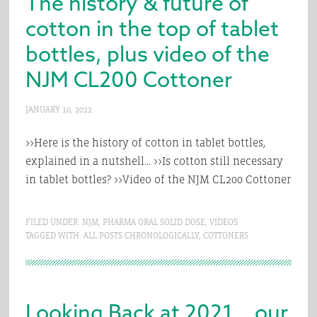
The history & future of
cotton in the top of tablet
bottles, plus video of the
NJM CL200 Cottoner
JANUARY 10, 2022
>>Here is the history of cotton in tablet bottles,
explained in a nutshell… >>Is cotton still necessary
in tablet bottles? >>Video of the NJM CL200 Cottoner
FILED UNDER:
NJM
,
PHARMA ORAL SOLID DOSE
,
VIDEOS
TAGGED WITH:
ALL POSTS CHRONOLOGICALLY
,
COTTONERS
Looking Back at 2021… our