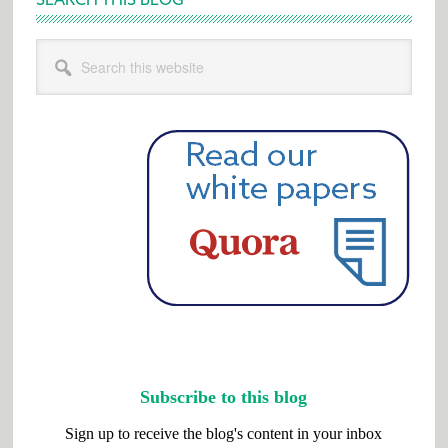
Search
this
website
Subscribe to this blog
Sign up to receive the blog's content in your inbox