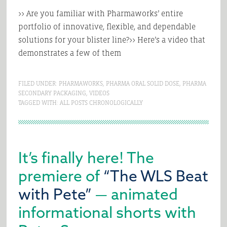
>> Are you familiar with Pharmaworks’ entire
portfolio of innovative, flexible, and dependable
solutions for your blister line?>> Here’s a video that
demonstrates a few of them
FILED UNDER:
PHARMAWORKS
,
PHARMA ORAL SOLID DOSE
,
PHARMA
SECONDARY PACKAGING
,
VIDEOS
TAGGED WITH:
ALL POSTS CHRONOLOGICALLY
It’s finally here! The
premiere of
“The WLS Beat
with Pete”
— animated
informational shorts with