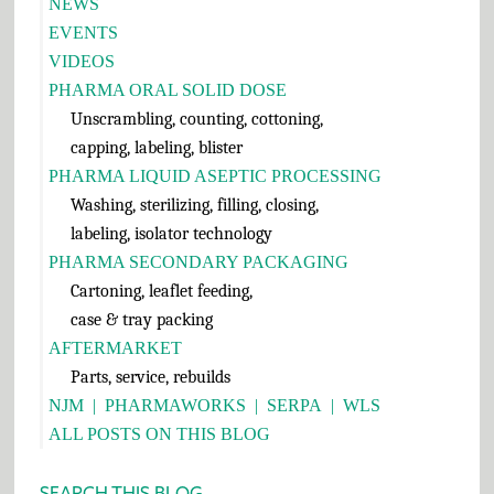
Sidebar
NEWS
EVENTS
VIDEOS
PHARMA ORAL SOLID DOSE
Unscrambling, counting, cottoning,
capping, labeling, blister
PHARMA LIQUID ASEPTIC PROCESSING
Washing, sterilizing, filling, closing,
labeling, isolator technology
PHARMA SECONDARY PACKAGING
Cartoning, leaflet feeding,
case & tray packing
AFTERMARKET
Parts, service, rebuilds
NJM
|
PHARMAWORKS
|
SERPA
|
WLS
ALL POSTS ON THIS BLOG
SEARCH THIS BLOG