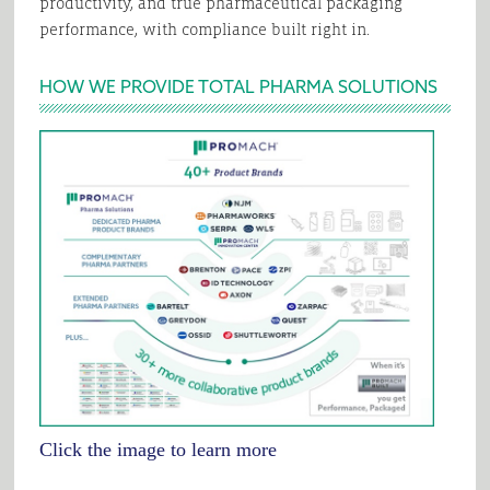
productivity, and true pharmaceutical packaging
performance, with compliance built right in.
HOW WE PROVIDE TOTAL PHARMA SOLUTIONS
Click the image to learn more