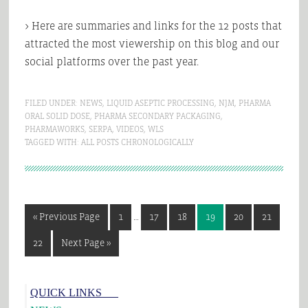
> Here are summaries and links for the 12 posts that
attracted the most viewership on this blog and our
social platforms over the past year.
FILED UNDER:
NEWS
,
LIQUID ASEPTIC PROCESSING
,
NJM
,
PHARMA
ORAL SOLID DOSE
,
PHARMA SECONDARY PACKAGING
,
PHARMAWORKS
,
SERPA
,
VIDEOS
,
WLS
TAGGED WITH:
ALL POSTS CHRONOLOGICALLY
Interim
Go
Page
Page
Page
Page
Page
Page
«
Previous Page
1
…
17
18
19
20
21
pages
to
omitted
Page
Go
22
Next Page »
to
Primary
QUICK LINKS___