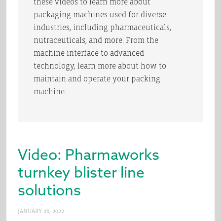
these videos to learn more about
packaging machines used for diverse
industries, including pharmaceuticals,
nutraceuticals, and more. From the
machine interface to advanced
technology, learn more about how to
maintain and operate your packing
machine.
Video: Pharmaworks
turnkey blister line
solutions
JANUARY 26, 2022