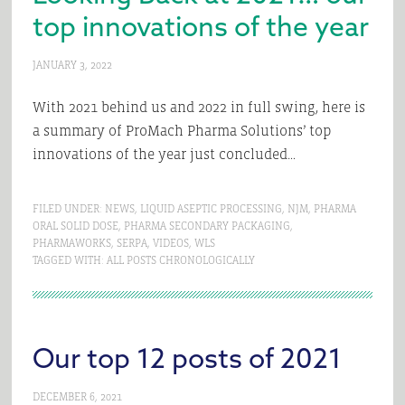
top innovations of the year
JANUARY 3, 2022
With 2021 behind us and 2022 in full swing, here is
a summary of ProMach Pharma Solutions’ top
innovations of the year just concluded…
FILED UNDER:
NEWS
,
LIQUID ASEPTIC PROCESSING
,
NJM
,
PHARMA
ORAL SOLID DOSE
,
PHARMA SECONDARY PACKAGING
,
PHARMAWORKS
,
SERPA
,
VIDEOS
,
WLS
TAGGED WITH:
ALL POSTS CHRONOLOGICALLY
Our top 12 posts of 2021
DECEMBER 6, 2021