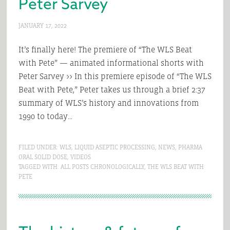
Peter Sarvey
JANUARY 17, 2022
It’s finally here! The premiere of “The WLS Beat
with Pete” — animated informational shorts with
Peter Sarvey >> In this premiere episode of “The WLS
Beat with Pete,” Peter takes us through a brief 2:37
summary of WLS’s history and innovations from
1990 to today…
FILED UNDER:
WLS
,
LIQUID ASEPTIC PROCESSING
,
NEWS
,
PHARMA
ORAL SOLID DOSE
,
VIDEOS
TAGGED WITH:
ALL POSTS CHRONOLOGICALLY
,
THE WLS BEAT WITH
PETE