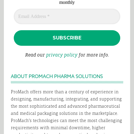
monthly
Read our
privacy policy
for more info.
ABOUT PROMACH PHARMA SOLUTIONS
ProMach offers more than a century of experience in
designing, manufacturing, integrating, and supporting
the most sophisticated and advanced pharmaceutical
and medical packaging solutions in the marketplace.
ProMach’s technologies can meet the most challenging
requirements with minimal downtime, higher