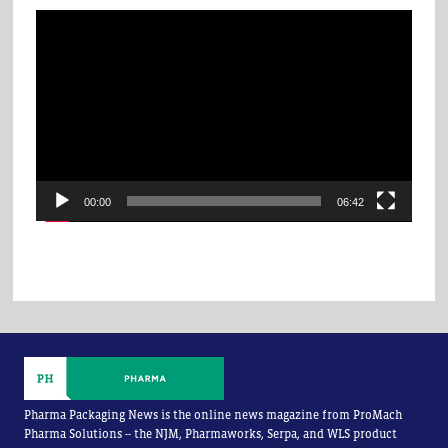
Video
Player
00:00
06:42
Pharma Packaging News is the online news magazine from ProMach
Pharma Solutions -- the NJM, Pharmaworks, Serpa, and WLS product