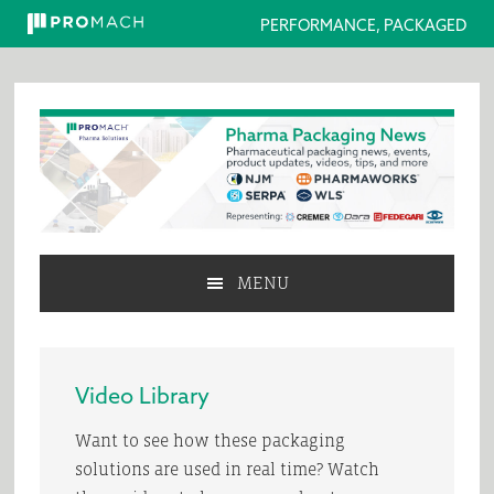
PERFORMANCE, PACKAGED
Skip
Skip
Skip
to
to
to
primary
main
primary
navigation
content
sidebar
MENU
Video Library
Want to see how these packaging
solutions are used in real time? Watch