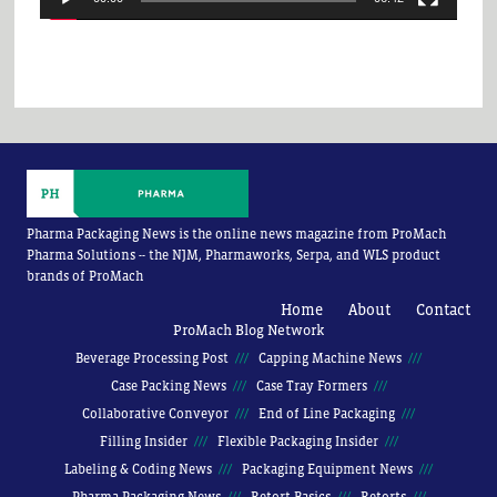
Pharma Packaging News is the online news magazine from ProMach
Pharma Solutions -- the NJM, Pharmaworks, Serpa, and WLS product
brands of ProMach
Home
About
Contact
ProMach Blog Network
Beverage Processing Post
Capping Machine News
Case Packing News
Case Tray Formers
Collaborative Conveyor
End of Line Packaging
Filling Insider
Flexible Packaging Insider
Labeling & Coding News
Packaging Equipment News