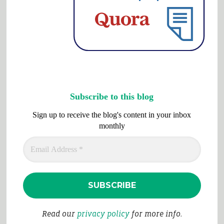
Subscribe to this blog
Sign up to receive the blog's content in your inbox
monthly
Read our
privacy policy
for more info.