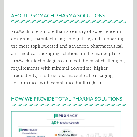
ABOUT PROMACH PHARMA SOLUTIONS
ProMach offers more than a century of experience in
designing, manufacturing, integrating, and supporting
the most sophisticated and advanced pharmaceutical
and medical packaging solutions in the marketplace.
ProMach’s technologies can meet the most challenging
requirements with minimal downtime, higher
productivity, and true pharmaceutical packaging
performance, with compliance built right in.
HOW WE PROVIDE TOTAL PHARMA SOLUTIONS