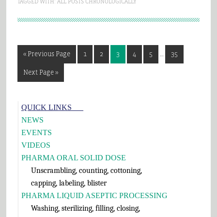
TAGGED WITH:
ALL POSTS CHRONOLOGICALLY
Interim
Go
Page
Page
Page
Page
Page
Page
«
Previous Page
1
2
3
4
5
…
35
pages
to
omitted
Go
Next Page »
to
Primary
QUICK LINKS___
Sidebar
NEWS
EVENTS
VIDEOS
PHARMA ORAL SOLID DOSE
Unscrambling, counting, cottoning,
capping, labeling, blister
PHARMA LIQUID ASEPTIC PROCESSING
Washing, sterilizing, filling, closing,