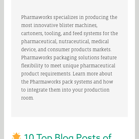
Pharmaworks specializes in producing the
most innovative blister machines,
cartoners, tooling, and feed systems for the
pharmaceutical, nutraceutical, medical
device, and consumer products markets.
Pharmaworks packaging solutions feature
flexibility to meet unique pharmaceutical
product requirements. Learn more about
the Pharmaworks pack systems and how
to integrate them into your production
room.
10 Top Blog Posts of