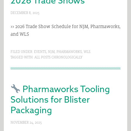
2026 Trade Shows
DECEMBER 8, 2025
>> 2026 Trade Show Schedule for NJM, Pharmaworks,
and WLS
FILED UNDER:
EVENTS
,
NJM
,
PHARMAWORKS
,
WLS
TAGGED WITH:
ALL POSTS CHRONOLOGICALLY
Pharmaworks Tooling
Solutions for Blister
Packaging
NOVEMBER 24, 2025