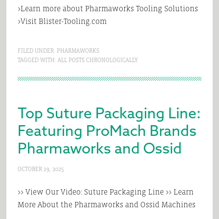
>Learn more about Pharmaworks Tooling Solutions
>Visit Blister-Tooling.com
FILED UNDER:
PHARMAWORKS
TAGGED WITH:
ALL POSTS CHRONOLOGICALLY
Top Suture Packaging Line:
Featuring ProMach Brands
Pharmaworks and Ossid
OCTOBER 29, 2025
>> View Our Video: Suture Packaging Line >> Learn
More About the Pharmaworks and Ossid Machines