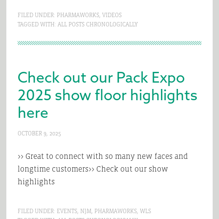
FILED UNDER:
PHARMAWORKS
,
VIDEOS
TAGGED WITH:
ALL POSTS CHRONOLOGICALLY
Check out our Pack Expo
2025 show floor highlights
here
OCTOBER 9, 2025
>> Great to connect with so many new faces and
longtime customers>> Check out our show
highlights
FILED UNDER:
EVENTS
,
NJM
,
PHARMAWORKS
,
WLS