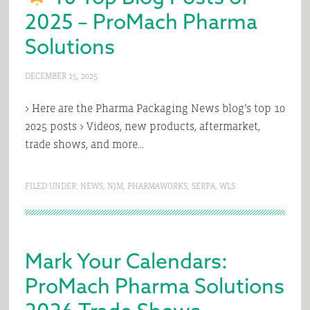
2025 – ProMach Pharma
Solutions
DECEMBER 15, 2025
> Here are the Pharma Packaging News blog’s top 10
2025 posts > Videos, new products, aftermarket,
trade shows, and more…
FILED UNDER:
NEWS
,
NJM
,
PHARMAWORKS
,
SERPA
,
WLS
Mark Your Calendars:
ProMach Pharma Solutions