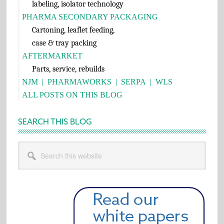
labeling, isolator technology
PHARMA SECONDARY PACKAGING
Cartoning, leaflet feeding,
case & tray packing
AFTERMARKET
Parts, service, rebuilds
NJM
|
PHARMAWORKS
|
SERPA
|
WLS
ALL POSTS ON THIS BLOG
SEARCH THIS BLOG
Search
this
website