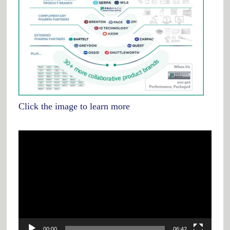
Click the image to learn more
Video
Player
00:00
06:42