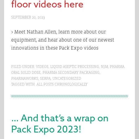
floor videos here
SEPTEMBER 20, 2023
> Meet Nathan Allen, learn more about our
equipment, and hear about one of our newest
innovations in these Pack Expo videos
FILED UNDER:
VIDEOS
,
LIQUID ASEPTIC PROCESSING
,
NJM
,
PHARMA
ORAL SOLID DOSE
,
PHARMA SECONDARY PACKAGING
,
PHARMAWORKS
,
SERPA
,
UNCATEGORIZED
TAGGED WITH:
ALL POSTS CHRONOLOGICALLY
… And that’s a wrap on
Pack Expo 2023!