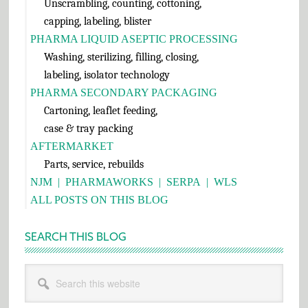
Unscrambling, counting, cottoning,
capping, labeling, blister
PHARMA LIQUID ASEPTIC PROCESSING
Washing, sterilizing, filling, closing,
labeling, isolator technology
PHARMA SECONDARY PACKAGING
Cartoning, leaflet feeding,
case & tray packing
AFTERMARKET
Parts, service, rebuilds
NJM
|
PHARMAWORKS
|
SERPA
|
WLS
ALL POSTS ON THIS BLOG
SEARCH THIS BLOG
Search
this
website