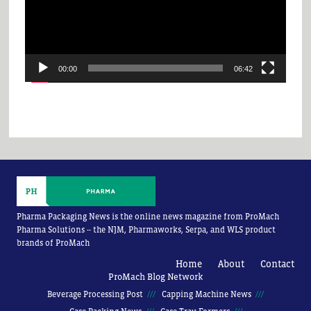
00:00
06:42
Pharma Packaging News is the online news magazine from ProMach
Pharma Solutions -- the NJM, Pharmaworks, Serpa, and WLS product
brands of ProMach
Home
About
Contact
ProMach Blog Network
Beverage Processing Post
Capping Machine News