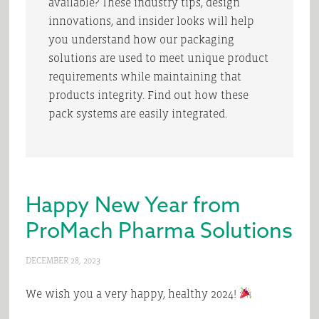
available? These industry tips, design
innovations, and insider looks will help
you understand how our packaging
solutions are used to meet unique product
requirements while maintaining that
products integrity. Find out how these
pack systems are easily integrated.
Happy New Year from
ProMach Pharma Solutions
DECEMBER 28, 2023
We wish you a very happy, healthy 2024!