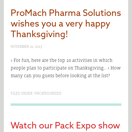
ProMach Pharma Solutions
wishes you a very happy
Thanksgiving!
NOVEMBER 20, 2023
> For fun, here are the top 10 activities in which
people plan to participate on Thanksgiving… > How
many can you guess before looking at the list?
FILED UNDER:
UNCATEGORIZED
Watch our Pack Expo show