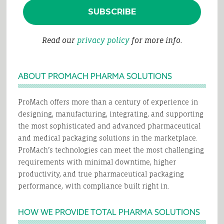
Read our
privacy policy
for more info.
ABOUT PROMACH PHARMA SOLUTIONS
ProMach offers more than a century of experience in
designing, manufacturing, integrating, and supporting
the most sophisticated and advanced pharmaceutical
and medical packaging solutions in the marketplace.
ProMach’s technologies can meet the most challenging
requirements with minimal downtime, higher
productivity, and true pharmaceutical packaging
performance, with compliance built right in.
HOW WE PROVIDE TOTAL PHARMA SOLUTIONS