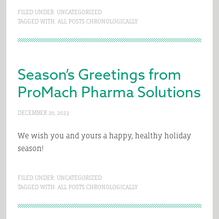
FILED UNDER:
UNCATEGORIZED
TAGGED WITH:
ALL POSTS CHRONOLOGICALLY
Season’s Greetings from
ProMach Pharma Solutions
DECEMBER 20, 2023
We wish you and yours a happy, healthy holiday
season!
FILED UNDER:
UNCATEGORIZED
TAGGED WITH:
ALL POSTS CHRONOLOGICALLY