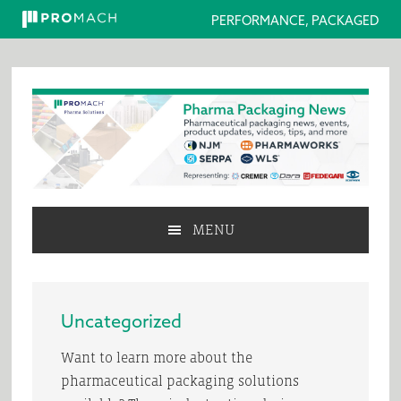
PERFORMANCE, PACKAGED
Skip
Skip
Skip
to
to
to
primary
main
primary
navigation
content
sidebar
MENU
Uncategorized
Want to learn more about the
pharmaceutical packaging solutions