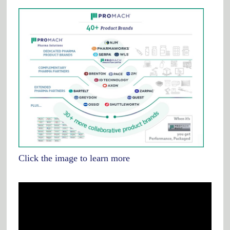
Click the image to learn more
Video
Player