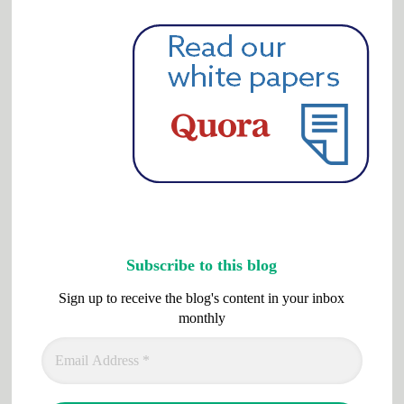
Subscribe to this blog
Sign up to receive the blog's content in your inbox
monthly