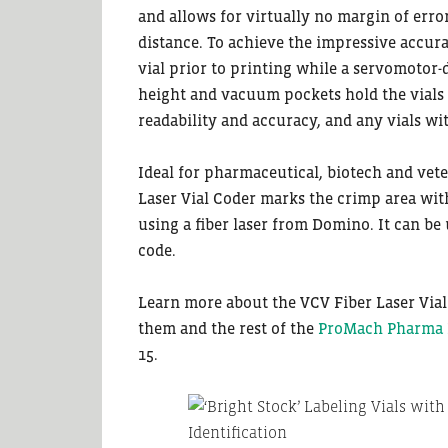
and allows for virtually no margin of error
distance. To achieve the impressive accura
vial prior to printing while a servomotor-d
height and vacuum pockets hold the vials s
readability and accuracy, and any vials wi
Ideal for pharmaceutical, biotech and vete
Laser Vial Coder marks the crimp area wit
using a fiber laser from Domino. It can be 
code.
Learn more about the VCV Fiber Laser Via
them and the rest of the
ProMach Pharma B
15.