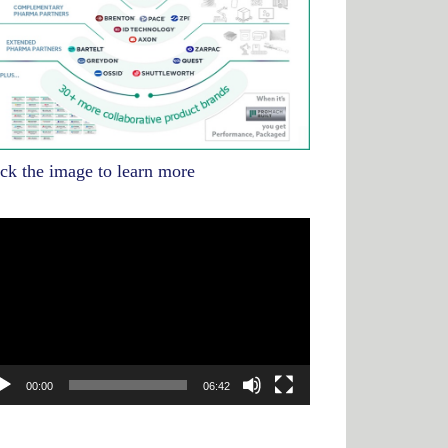
ick the image to learn more
deo
yer
00:00
06:42