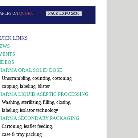
APERS ON
QUORA
–
PACK EXPO 2026
–
rimary
UICK LINKS___
idebar
EWS
VENTS
IDEOS
HARMA ORAL SOLID DOSE
nscrambling, counting, cottoning,
apping, labeling, blister
HARMA LIQUID ASEPTIC PROCESSING
shing, sterilizing, filling, closing,
abeling, isolator technology
HARMA SECONDARY PACKAGING
rtoning, leaflet feeding,
ase & tray packing