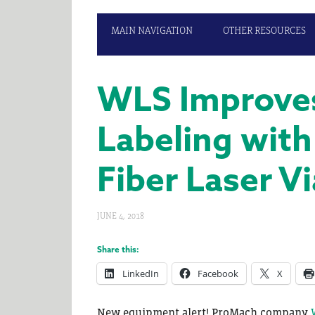
MAIN NAVIGATION
OTHER RESOURCES
WLS Improves
Labeling wit
Fiber Laser V
JUNE 4, 2018
Share this:
LinkedIn
Facebook
X
New equipment alert! ProMach company