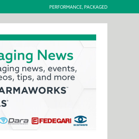
PERFORMANCE, PACKAGED