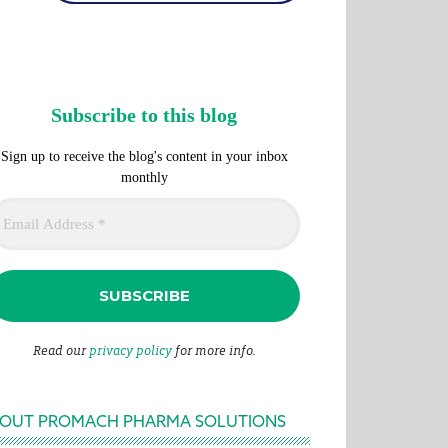
Subscribe to this blog
Sign up to receive the blog's content in your inbox
monthly
Read our
privacy policy
for more info.
OUT PROMACH PHARMA SOLUTIONS