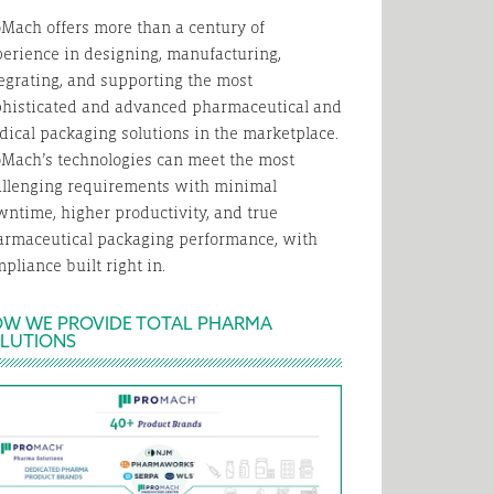
Mach offers more than a century of
erience in designing, manufacturing,
egrating, and supporting the most
phisticated and advanced pharmaceutical and
ical packaging solutions in the marketplace.
Mach’s technologies can meet the most
allenging requirements with minimal
ntime, higher productivity, and true
armaceutical packaging performance, with
pliance built right in.
W WE PROVIDE TOTAL PHARMA
LUTIONS