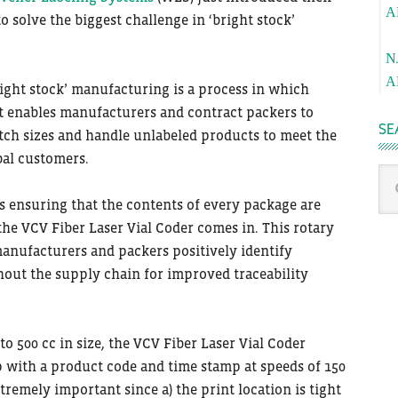
A
to solve the biggest challenge in ‘bright stock’
Pa
N
A
bright stock’ manufacturing is a process in which
It enables manufacturers and contract packers to
SE
tch sizes and handle unlabeled products to meet the
bal customers.
Sea
thi
s ensuring that the contents of every package are
we
he VCV Fiber Laser Vial Coder comes in. This rotary
manufacturers and packers positively identify
out the supply chain for improved traceability
o 500 cc in size, the VCV Fiber Laser Vial Coder
 with a product code and time stamp at speeds of 150
tremely important since a) the print location is tight