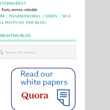
FTERMARKET
rts, service, rebuilds
JM
|
PHARMAWORKS
|
SERPA
|
WLS
LL POSTS ON THIS BLOG
ARCH THIS BLOG
rch
s
bsite