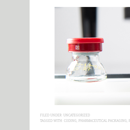
FILED UNDER:
UNCATEGORIZED
TAGGED WITH:
CODING
,
PHARMACEUTICAL PACKAGING
,