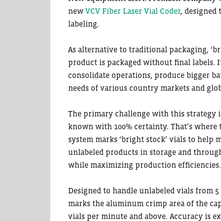
new
VCV Fiber Laser Vial Coder
, designed 
labeling.
As alternative to traditional packaging, ‘
product is packaged without final labels. 
consolidate operations, produce bigger ba
needs of various country markets and glo
The primary challenge with this strategy i
known with 100% certainty. That’s where t
system marks ‘bright stock’ vials to help 
unlabeled products in storage and through
while maximizing production efficiencies.
Designed to handle unlabeled vials from 5 t
marks the aluminum crimp area of the cap
vials per minute and above. Accuracy is ex