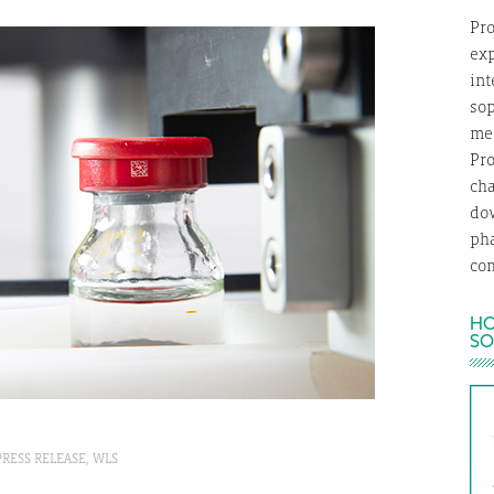
Pro
exp
int
so
med
Pro
ch
dow
ph
com
HO
SO
PRESS RELEASE
,
WLS