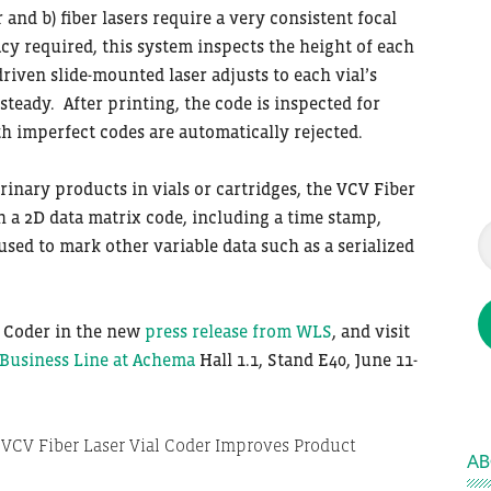
 and b) fiber lasers require a very consistent focal
cy required, this system inspects the height of each
riven slide-mounted laser adjusts to each vial’s
teady. After printing, the code is inspected for
th imperfect codes are automatically rejected.
rinary products in vials or cartridges, the VCV Fiber
h a 2D data matrix code, including a time stamp,
used to mark other variable data such as a serialized
l Coder in the new
press release from WLS
, and visit
usiness Line at Achema
Hall 1.1, Stand E40, June 11-
AB