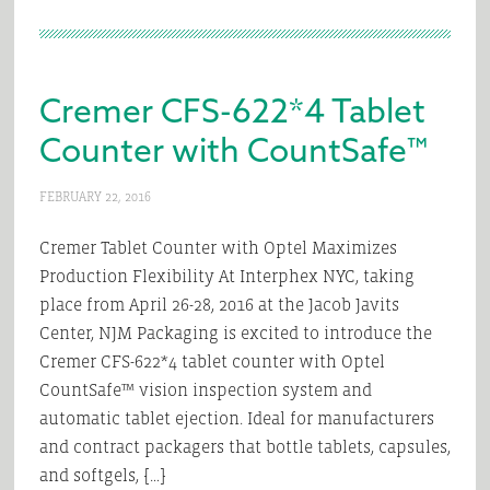
Cremer CFS-622*4 Tablet
Counter with CountSafe™
FEBRUARY 22, 2016
Cremer Tablet Counter with Optel Maximizes
Production Flexibility At Interphex NYC, taking
place from April 26-28, 2016 at the Jacob Javits
Center, NJM Packaging is excited to introduce the
Cremer CFS-622*4 tablet counter with Optel
CountSafe™ vision inspection system and
automatic tablet ejection. Ideal for manufacturers
and contract packagers that bottle tablets, capsules,
and softgels, […]