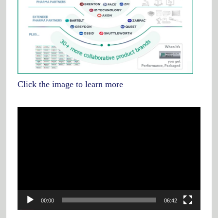
Click the image to learn more
Video
Player
00:00
06:42