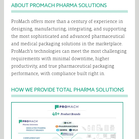
ABOUT PROMACH PHARMA SOLUTIONS
ProMach offers more than a century of experience in
designing, manufacturing, integrating, and supporting
the most sophisticated and advanced pharmaceutical
and medical packaging solutions in the marketplace.
ProMach’s technologies can meet the most challenging
requirements with minimal downtime, higher
productivity, and true pharmaceutical packaging
performance, with compliance built right in.
HOW WE PROVIDE TOTAL PHARMA SOLUTIONS