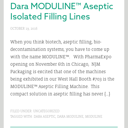
Dara MODULINE™ Aseptic
Isolated Filling Lines
OCTOBER 19, 2016
When you think biotech, aseptic filling, bio-
decontamination systems, you have to come up
with the name MODULINE™. With PharmaExpo
opening on November 6th in Chicago, NJM
Packaging is excited that one of the machines
being exhibited in our West Hall Booth #703 is the
MODULINE™ Aseptic Filling Machine. This
compact solution in aseptic filling has never […]
FILED UNDER:
UNCATEGORIZED
TAGGED WITH:
DARA ASEPTIC
,
DARA MODULINE
,
MODULINE