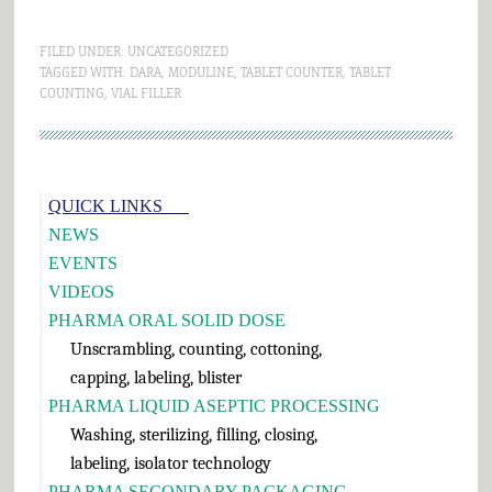
FILED UNDER:
UNCATEGORIZED
TAGGED WITH:
DARA
,
MODULINE
,
TABLET COUNTER
,
TABLET
COUNTING
,
VIAL FILLER
Primary
QUICK LINKS___
Sidebar
NEWS
EVENTS
VIDEOS
PHARMA ORAL SOLID DOSE
Unscrambling, counting, cottoning,
capping, labeling, blister
PHARMA LIQUID ASEPTIC PROCESSING
Washing, sterilizing, filling, closing,
labeling, isolator technology
PHARMA SECONDARY PACKAGING