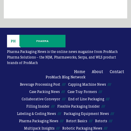
Pharma Packaging News is the online news magazine from ProMach
Pharma Solutions -- the NJM, Pharmaworks, Serpa, and WLS product
brands of ProMach
Home
About
Contact
ProMach Blog Network
Beverage Processing Post
Capping Machine News
Case Packing News
Case Tray Formers
Collaborative Conveyor
End of Line Packaging
Filling Insider
Flexible Packaging Insider
Labeling & Coding News
Packaging Equipment News
Pharma Packaging News
Retort Basics
Retorts
Multipack Insights
Robotic Packaging News