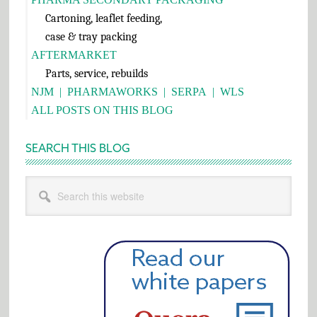
Cartoning, leaflet feeding,
case & tray packing
AFTERMARKET
Parts, service, rebuilds
NJM
|
PHARMAWORKS
|
SERPA
|
WLS
ALL POSTS ON THIS BLOG
SEARCH THIS BLOG
Search
this
website