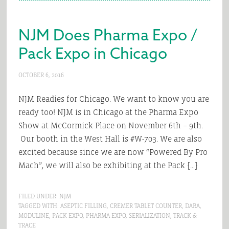
NJM Does Pharma Expo /
Pack Expo in Chicago
OCTOBER 6, 2016
NJM Readies for Chicago. We want to know you are
ready too! NJM is in Chicago at the Pharma Expo
Show at McCormick Place on November 6th – 9th.
Our booth in the West Hall is #W-703. We are also
excited because since we are now “Powered By Pro
Mach”, we will also be exhibiting at the Pack […]
FILED UNDER:
NJM
TAGGED WITH:
ASEPTIC FILLING
,
CREMER TABLET COUNTER
,
DARA
,
MODULINE
,
PACK EXPO
,
PHARMA EXPO
,
SERIALIZATION
,
TRACK &
TRACE