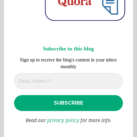
Subscribe to this blog
Sign up to receive the blog's content in your inbox
monthly
Read our
privacy policy
for more info.