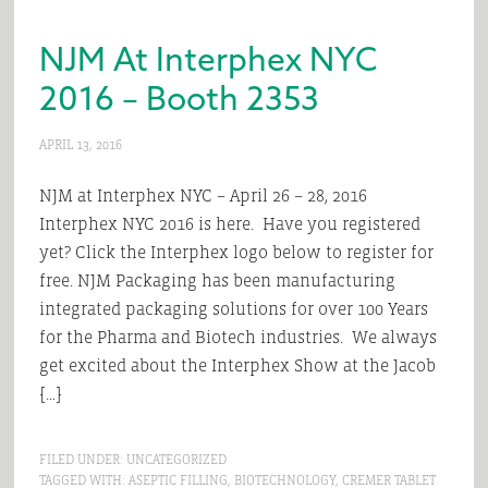
NJM At Interphex NYC
2016 – Booth 2353
APRIL 13, 2016
NJM at Interphex NYC – April 26 – 28, 2016
Interphex NYC 2016 is here. Have you registered
yet? Click the Interphex logo below to register for
free. NJM Packaging has been manufacturing
integrated packaging solutions for over 100 Years
for the Pharma and Biotech industries. We always
get excited about the Interphex Show at the Jacob
[…]
FILED UNDER:
UNCATEGORIZED
TAGGED WITH:
ASEPTIC FILLING
,
BIOTECHNOLOGY
,
CREMER TABLET