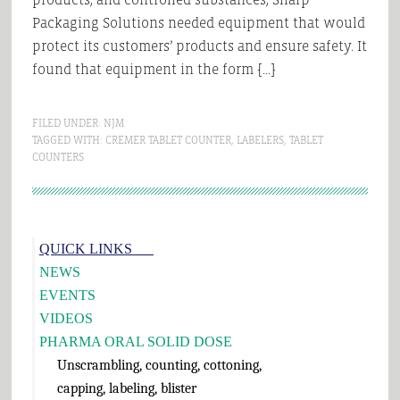
Packaging Solutions needed equipment that would
protect its customers’ products and ensure safety. It
found that equipment in the form […]
FILED UNDER:
NJM
TAGGED WITH:
CREMER TABLET COUNTER
,
LABELERS
,
TABLET
COUNTERS
Primary
QUICK LINKS___
Sidebar
NEWS
EVENTS
VIDEOS
PHARMA ORAL SOLID DOSE
Unscrambling, counting, cottoning,
capping, labeling, blister