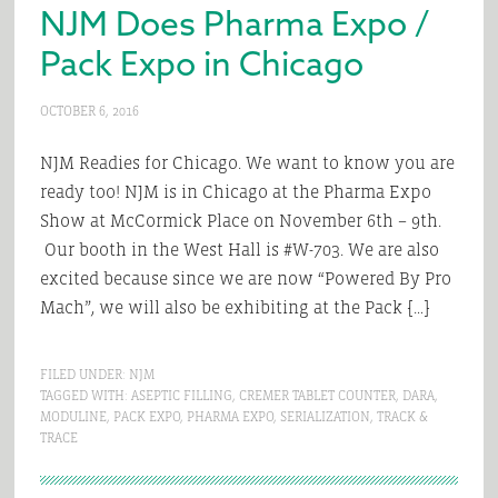
NJM Does Pharma Expo /
Pack Expo in Chicago
OCTOBER 6, 2016
NJM Readies for Chicago. We want to know you are
ready too! NJM is in Chicago at the Pharma Expo
Show at McCormick Place on November 6th – 9th.
Our booth in the West Hall is #W-703. We are also
excited because since we are now “Powered By Pro
Mach”, we will also be exhibiting at the Pack […]
FILED UNDER:
NJM
TAGGED WITH:
ASEPTIC FILLING
,
CREMER TABLET COUNTER
,
DARA
,
MODULINE
,
PACK EXPO
,
PHARMA EXPO
,
SERIALIZATION
,
TRACK &
TRACE