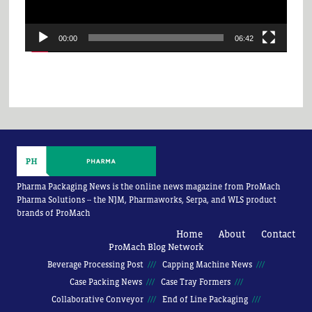
00:00
06:42
Pharma Packaging News is the online news magazine from ProMach
Pharma Solutions -- the NJM, Pharmaworks, Serpa, and WLS product
brands of ProMach
Home
About
Contact
ProMach Blog Network
Beverage Processing Post
Capping Machine News
Case Packing News
Case Tray Formers
Collaborative Conveyor
End of Line Packaging