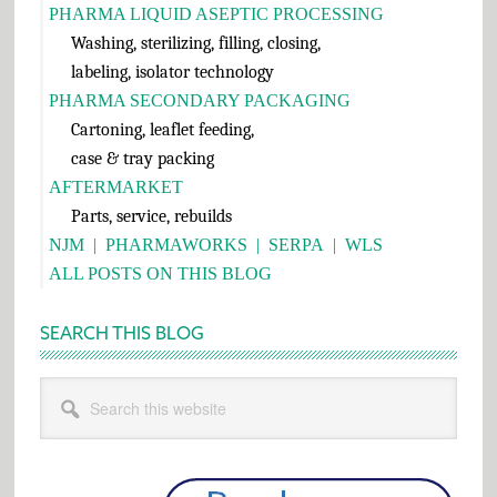
PHARMA LIQUID ASEPTIC PROCESSING
Washing, sterilizing, filling, closing,
labeling, isolator technology
PHARMA SECONDARY PACKAGING
Cartoning, leaflet feeding,
case & tray packing
AFTERMARKET
Parts, service, rebuilds
NJM
|
PHARMAWORKS
|
SERPA
|
WLS
ALL POSTS ON THIS BLOG
SEARCH THIS BLOG
Search
this
website