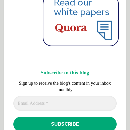
Subscribe to this blog
Sign up to receive the blog's content in your inbox
monthly