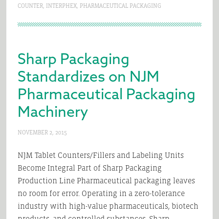
COUNTER
,
INTERPHEX
,
PHARMACEUTICAL PACKAGING
Sharp Packaging
Standardizes on NJM
Pharmaceutical Packaging
Machinery
NOVEMBER 2, 2015
NJM Tablet Counters/Fillers and Labeling Units
Become Integral Part of Sharp Packaging
Production Line Pharmaceutical packaging leaves
no room for error. Operating in a zero-tolerance
industry with high-value pharmaceuticals, biotech
products, and controlled substances, Sharp