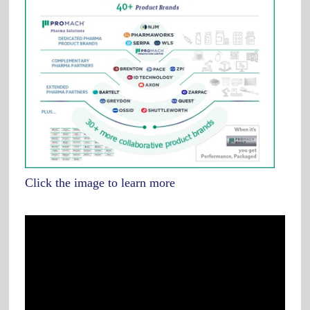
Click the image to learn more
Video
Player