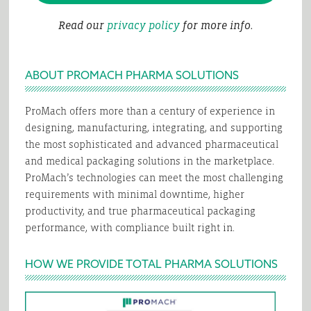
Read our
privacy policy
for more info.
ABOUT PROMACH PHARMA SOLUTIONS
ProMach offers more than a century of experience in
designing, manufacturing, integrating, and supporting
the most sophisticated and advanced pharmaceutical
and medical packaging solutions in the marketplace.
ProMach’s technologies can meet the most challenging
requirements with minimal downtime, higher
productivity, and true pharmaceutical packaging
performance, with compliance built right in.
HOW WE PROVIDE TOTAL PHARMA SOLUTIONS